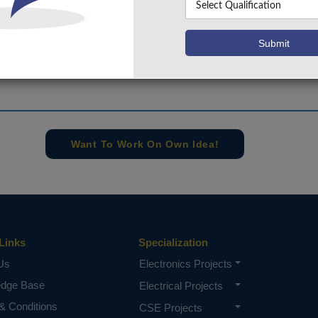
+91 9030333433
,
+91 9393939065
Project Request
Want To Work On Own Idea!
Links
Specialization
Us
Electronics Projects
edge Base
Electrical Projects
& Conditions
CSE Projects