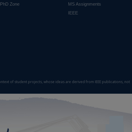
PhD Zone
MS Assignments
IEEE
ontext of student projects, whose ideas are derived from IEEE publications, not