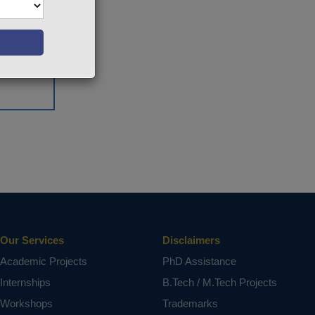
Our Services
Disclaimers
Academic Projects
PhD Assistance
Internships
B.Tech / M.Tech Projects
Workshops
Trademarks