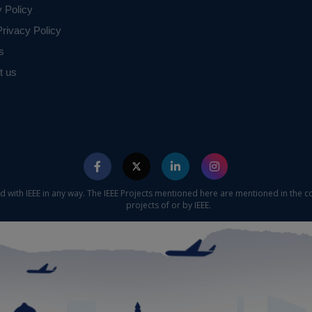
y Policy
rivacy Policy
s
t us
ed with IEEE in any way. The IEEE Projects mentioned here are mentioned in the c
projects of or by IEEE.