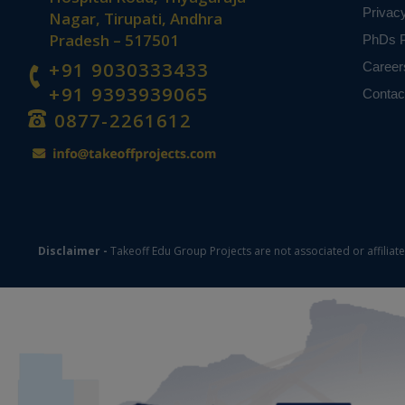
Privac
Nagar, Tirupati, Andhra
Pradesh – 517501
PhDs P
+91 9030333433
Career
+91 9393939065
Contac
0877-2261612
Disclaimer -
Takeoff Edu Group Projects are not associated or affiliat