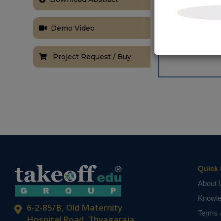
Demo Video
Project Request / Buy
Quick 
About 
Knowl
6-2-85/B, Old Maternity
Terms 
Hospital Road, Thyagaraja