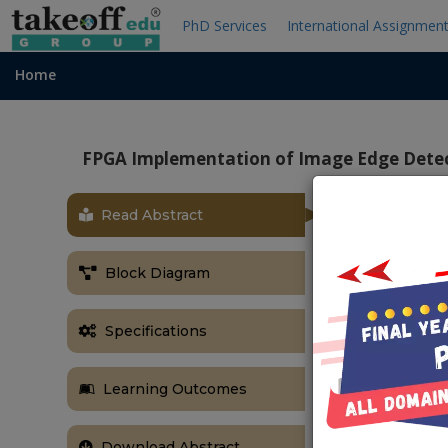
PhD Services
International Assignmen
Home
FPGA Implementation of Image Edge Detec
Read Abstract
Block Diagram
Specifications
Learning Outcomes
Download Abstract