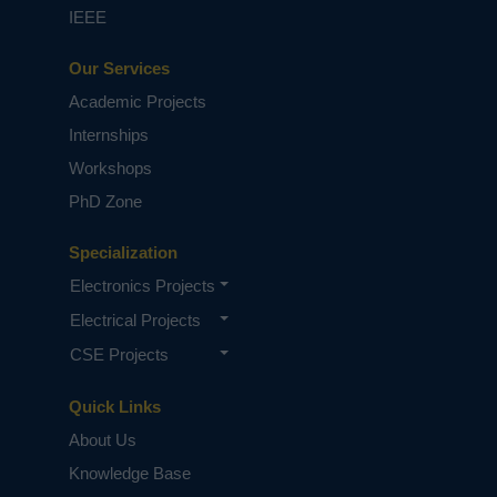
IEEE
Our Services
Academic Projects
Internships
Workshops
PhD Zone
Specialization
Electronics Projects
Electrical Projects
CSE Projects
Quick Links
About Us
Knowledge Base