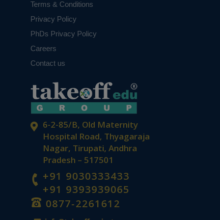
Terms & Conditions
Privacy Policy
PhDs Privacy Policy
Careers
Contact us
6-2-85/B, Old Maternity
Hospital Road, Thyagaraja
Nagar, Tirupati, Andhra
Pradesh – 517501
+91 9030333433
+91 9393939065
0877-2261612