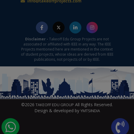
Disclaimer -
Takeoff Edu Group Projects are not
associated or affiliated with IEEE in any way. The IEEE
Projects mentioned here are mentioned in the context
of student projects, whose ideas are derived from IEEE
publications, not projects of or by IEEE.
©2026
All Rights Reserved.
TAKEOFF EDU GROUP
Design & developed by
YMTSINDIA