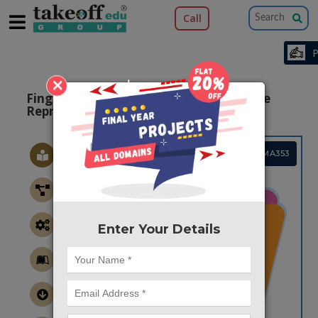
Call
×
Fingerprint compression based on sparse
Representation
Project Code :TMAMA353
Enter Your Details