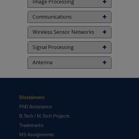
Image Processing
Communications
Wireless Sensor Networks
Signal Processing
Antenna
Disclaimers
PhD Assistance
B.Tech / M.Tech Projects
Trademarks
MS Assignments