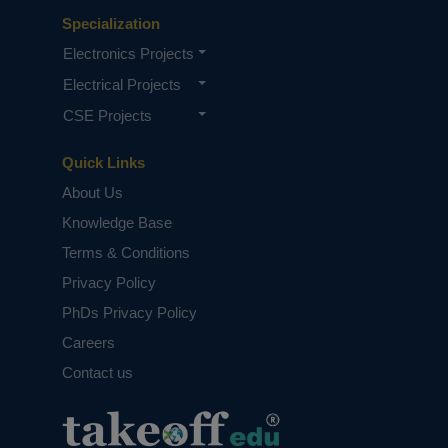
Specialization
Electronics Projects
Electrical Projects
CSE Projects
Quick Links
About Us
Knowledge Base
Terms & Conditions
Privacy Policy
PhDs Privacy Policy
Careers
Contact us