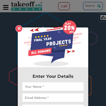
Call
×
404
Something is wrong here..
We can't find the page you're looking for ?
or Got Deleted. Lets go back to Home and
try from there.
Enter Your Details
Go to Home Page