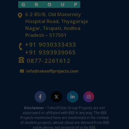
6-2-85/B, Old Maternity
Hospital Road, Thyagaraja
Nagar, Tirupati, Andhra
Pradesh – 517501
+91 9030333433
+91 9393939065
0877-2261612
Disclaimer -
Takeoff Edu Group Projects are not
associated or affiliated with IEEE in any way. The IEEE
Projects mentioned here are mentioned in the context
of student projects, whose ideas are derived from IEEE
publications, not projects of or by IEEE.