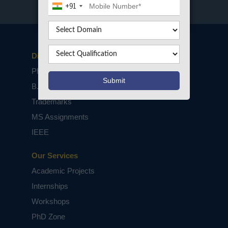
+91
Disclaimers
PhD Assistance
B.Tech / M.Tech Projects
Trademarks
MS Assignments
IEEE
Our Services
Academic Projects
Internships
Workshops
PhD Zone