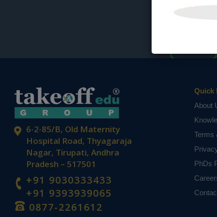
Quick 
About 
Knowl
6-2-85/B, Old Maternity
Terms 
Hospital Road, Thyagaraja
Privac
Nagar, Tirupati, Andhra
Pradesh – 517501
PhDs P
+91 9030333433
Career
+91 9393939065
Contac
0877-2261612