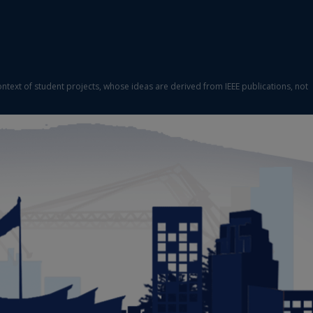
ontext of student projects, whose ideas are derived from IEEE publications, not