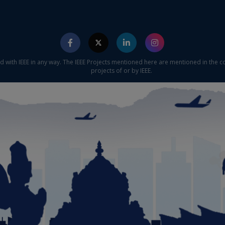
ed with IEEE in any way. The IEEE Projects mentioned here are mentioned in the c
projects of or by IEEE.