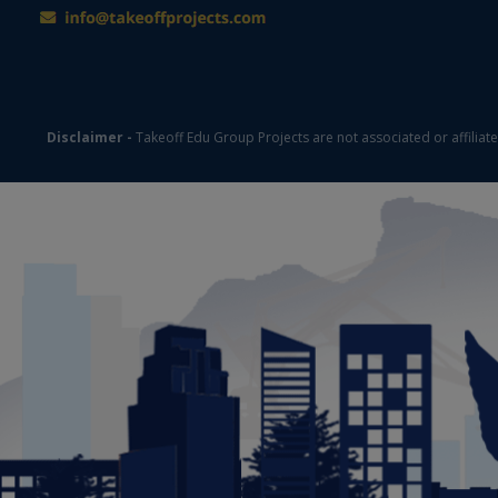
Disclaimer -
Takeoff Edu Group Projects are not associated or affiliat