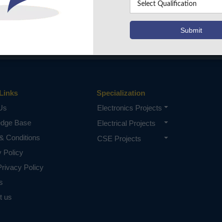
Links
Specialization
Us
Electronics Projects
edge Base
Electrical Projects
& Conditions
CSE Projects
y Policy
rivacy Policy
s
t us