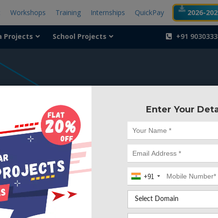
t
Workshops
Training
Internships
QuickPay
2026-2027
a Projects
School Projects
+91 9030333
404
Enter Your Deta
Something is wr
We can't find the page yo
+91
Deleted. Lets go back to
Go to Home Page