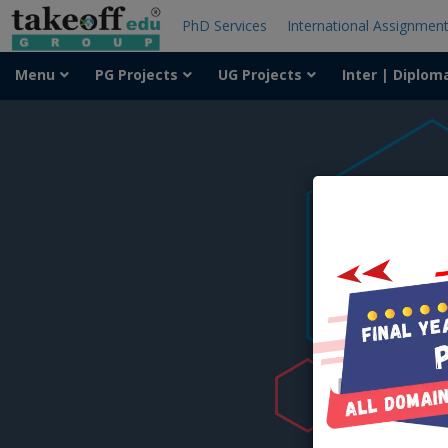
PhD Services
International Assignmen
Menu
PG Projects
UG Projects
Inter | Diplom