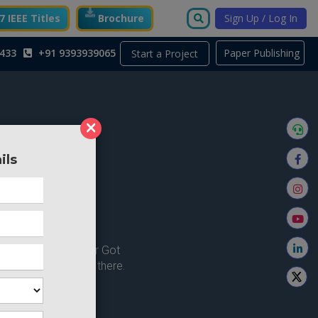
 IEEE Titles
Brochure
Sign Up / Log In
433
+91 9393939065
Paper Publishing
Start a Project
×
ils
ong here..
u're looking for ? or Got
 Home and try from there.