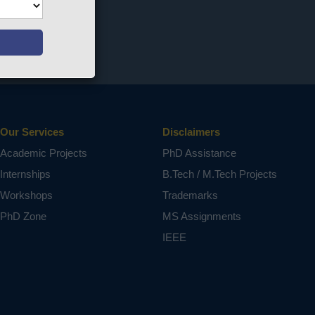
Our Services
Disclaimers
Academic Projects
PhD Assistance
Internships
B.Tech / M.Tech Projects
Workshops
Trademarks
PhD Zone
MS Assignments
IEEE