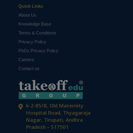
Quick Links
About Us
Knowledge Base
Terms & Conditions
Privacy Policy
PhDs Privacy Policy
Careers
Contact us
6-2-85/B, Old Maternity
Hospital Road, Thyagaraja
Nagar, Tirupati, Andhra
Pradesh – 517501