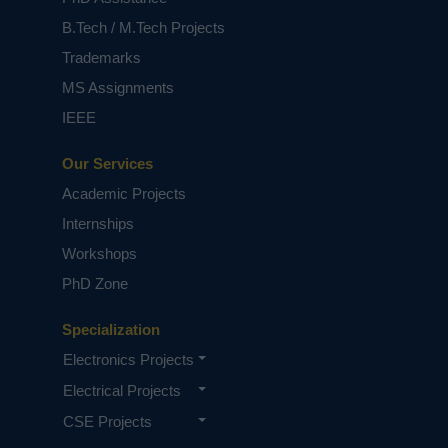
based on student requirements.
B.Tech / M.Tech Projects
Trademarks
MS Assignments
IEEE
Our Services
Academic Projects
Internships
Workshops
PhD Zone
Specialization
Electronics Projects
Electrical Projects
CSE Projects