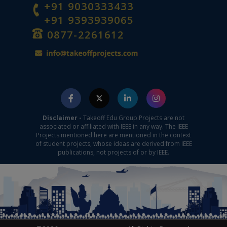
+91 9030333433
+91 9393939065
0877-2261612
Disclaimer -
Takeoff Edu Group Projects are not
associated or affiliated with IEEE in any way. The IEEE
Projects mentioned here are mentioned in the context
of student projects, whose ideas are derived from IEEE
publications, not projects of or by IEEE.