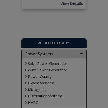
View Details
RELATED TOPICS
Power Systems
Solar Power Generation
Wind Power Generation
Power Quality
Hybrid Systems
Microgrids
Distribution Systems
HVDC