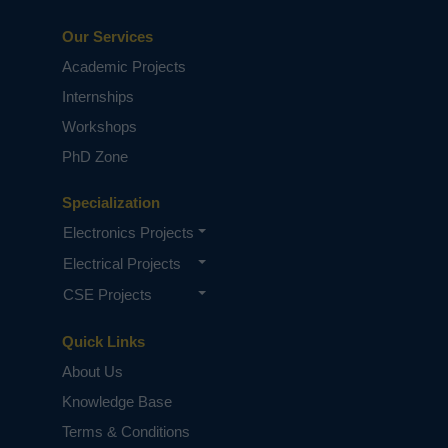
Our Services
Academic Projects
Internships
Workshops
PhD Zone
Specialization
Electronics Projects
Electrical Projects
CSE Projects
Quick Links
About Us
Knowledge Base
Terms & Conditions