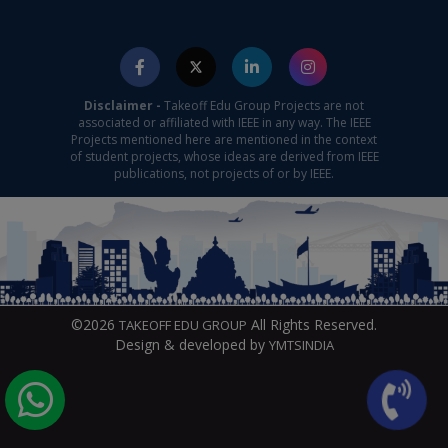
Disclaimer -
Takeoff Edu Group Projects are not
associated or affiliated with IEEE in any way. The IEEE
Projects mentioned here are mentioned in the context
of student projects, whose ideas are derived from IEEE
publications, not projects of or by IEEE.
©2026
All Rights Reserved.
TAKEOFF EDU GROUP
Design & developed by
YMTSINDIA