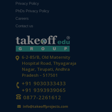
Privacy Policy
PhDs Privacy Policy
Careers
Contact us
6-2-85/B, Old Maternity
Hospital Road, Thyagaraja
Nagar, Tirupati, Andhra
Pradesh – 517501
+91 9030333433
+91 9393939065
0877-2261612