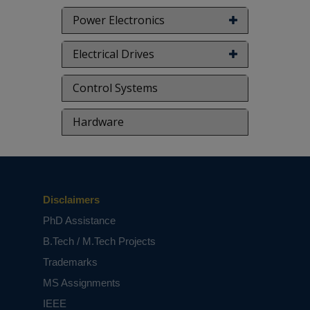
Power Electronics
Electrical Drives
Control Systems
Hardware
Disclaimers
PhD Assistance
B.Tech / M.Tech Projects
Trademarks
MS Assignments
IEEE