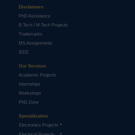
Disclaimers
PhD Assistance
B.Tech / M.Tech Projects
Trademarks
MS Assignments
IEEE
Our Services
Academic Projects
Internships
Workshops
PhD Zone
Specialization
Electronics Projects
Electrical Projects