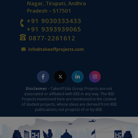
Nagar, Tirupati, Andhra
Pradesh – 517501
+91 9030333433
+91 9393939065
0877-2261612
Disclaimer -
Takeoff Edu Group Projects are not
associated or affiliated with IEEE in any way. The IEEE
Projects mentioned here are mentioned in the context
of student projects, whose ideas are derived from IEEE
publications, not projects of or by IEEE.