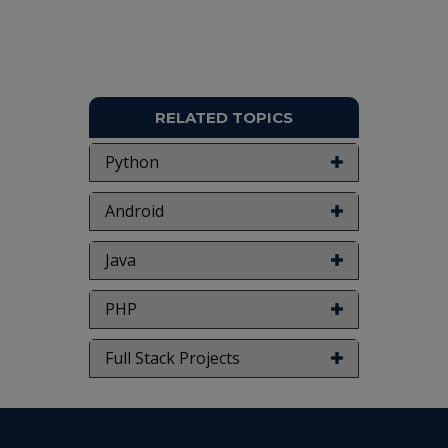
RELATED TOPICS
Python
Android
Java
PHP
Full Stack Projects