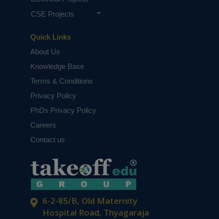
CSE Projects
Quick Links
About Us
Knowledge Base
Terms & Conditions
Privacy Policy
PhDs Privacy Policy
Careers
Contact us
6-2-85/B, Old Maternity
Hospital Road, Thyagaraja