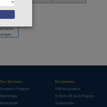
ntity of
they are
he units
 them to
aintains
hanges.
 (House,
ct varies
Our Services
Disclaimers
Academic Projects
PhD Assistance
Internships
B.Tech / M.Tech Projects
Workshops
Trademarks