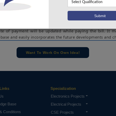
essen the human labour involved in keeping track of the qua
d by clients and creating power bills based on whether 
use), commercial, or industrial. It shows client information, t
 and their billing history. If their bill is unpaid, it allows
ate of payment will be updated while paying the bill. It m
tabase and easily incorporates the future developments and c
l history, Bill payment, Electricity bill, Type of customer
mmercial).
Want To Work On Own Idea!
e concern of our team, please don't submit to the college. This Abstra
 requirements.
Links
Specialization
Us
Electronics Projects
edge Base
Electrical Projects
& Conditions
CSE Projects