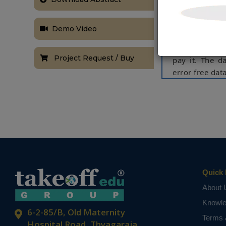
software to l
units consume
Demo Video
individual (ho
they consumed,
Project Request / Buy
pay it. The d
error free da
Keywords:
Bil
Industrial, Co
NOTE:
Without th
based on student
Quick 
About 
Knowl
6-2-85/B, Old Maternity
Terms 
Hospital Road, Thyagaraja