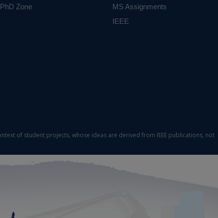
PhD Zone
MS Assignments
IEEE
ontext of student projects, whose ideas are derived from IEEE publications, not