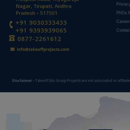
Privac
Nagar, Tirupati, Andhra
Pradesh – 517501
PhDs P
+91 9030333433
Career
+91 9393939065
Contac
0877-2261612
Disclaimer -
Takeoff Edu Group Projects are not associated or affiliat