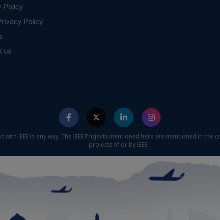
y Policy
rivacy Policy
s
t us
ed with IEEE in any way. The IEEE Projects mentioned here are mentioned in the c
projects of or by IEEE.