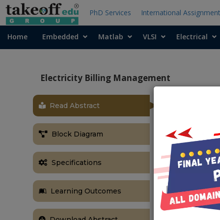
PhD Services
International Assignmen
Home
Embedded
Matlab
VLSI
Electrical
Electricity Billing Management
Read Abstract
OBJECTIVE
The primary g
Block Diagram
electricity bills
ABSTRACT
Specifications
The amazing 
human living 
Learning Outcomes
physically con
innovative in 
been used to i
Download Abstract