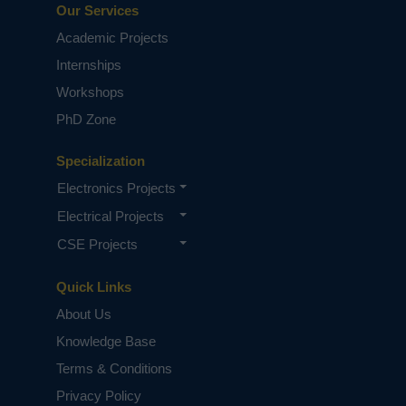
Our Services
Academic Projects
Internships
Workshops
PhD Zone
Specialization
Electronics Projects
Electrical Projects
CSE Projects
Quick Links
About Us
Knowledge Base
Terms & Conditions
Privacy Policy