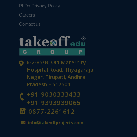
PhDs Privacy Policy
Careers
Contact us
6-2-85/B, Old Maternity
Hospital Road, Thyagaraja
Nagar, Tirupati, Andhra
Pradesh – 517501
+91 9030333433
+91 9393939065
0877-2261612