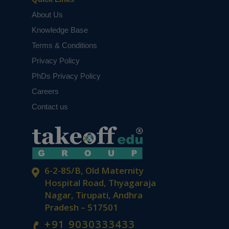
About Us
Knowledge Base
Terms & Conditions
Privacy Policy
PhDs Privacy Policy
Careers
Contact us
6-2-85/B, Old Maternity
Hospital Road, Thyagaraja
Nagar, Tirupati, Andhra
Pradesh – 517501
+91 9030333433