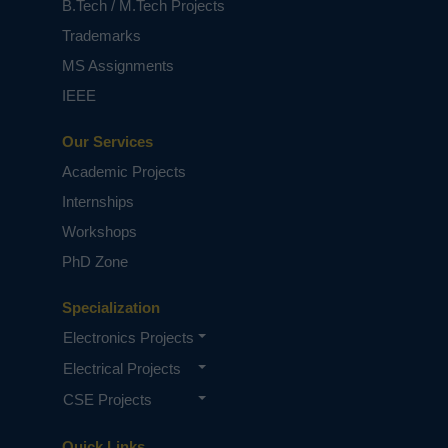
B.Tech / M.Tech Projects
Trademarks
MS Assignments
IEEE
Our Services
Academic Projects
Internships
Workshops
PhD Zone
Specialization
Electronics Projects
Electrical Projects
CSE Projects
Quick Links