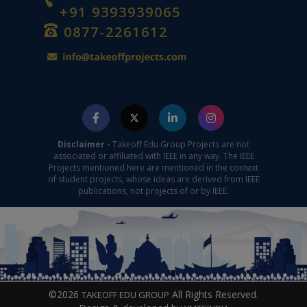
+91 9393939065
0877-2261612
Disclaimer -
Takeoff Edu Group Projects are not
associated or affiliated with IEEE in any way. The IEEE
Projects mentioned here are mentioned in the context
of student projects, whose ideas are derived from IEEE
publications, not projects of or by IEEE.
©2026
All Rights Reserved.
TAKEOFF EDU GROUP