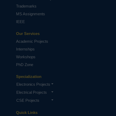
Trademarks
MS Assignments
IEEE
Our Services
Academic Projects
Internships
Workshops
PhD Zone
Specialization
Electronics Projects
Electrical Projects
CSE Projects
Quick Links