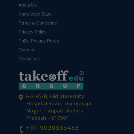
About Us
Knowledge Base
Terms & Conditions
Privacy Policy
PhDs Privacy Policy
Careers
Contact us
6-2-85/B, Old Maternity
Hospital Road, Thyagaraja
Nagar, Tirupati, Andhra
Pradesh – 517501
+91 9030333433