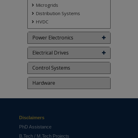
Microgrids
Distribution Systems
HVDC
Power Electronics
Electrical Drives
Control Systems
Hardware
Disclaimers
PhD Assistance
B.Tech / M.Tech Projects