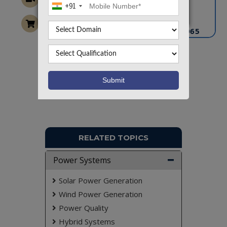
+91
info@takeoffprojects.com
+91 9030333433
,
+91 9393939065
Project Request
Want To Work On Own Idea!
RELATED TOPICS
Power Systems
Solar Power Generation
Wind Power Generation
Power Quality
Hybrid Systems