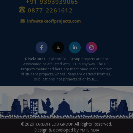
+91 9393939065
0877-2261612
Disclaimer -
Takeoff Edu Group Projects are not
associated or affiliated with IEEE in any way. The IEEE
Projects mentioned here are mentioned in the context
of student projects, whose ideas are derived from IEEE
publications, not projects of or by IEEE.
©2026
All Rights Reserved.
TAKEOFF EDU GROUP
Design & developed by
YMTSINDIA