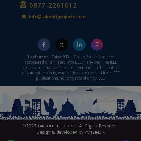
0877-2261612
Disclaimer -
Takeoff Edu Group Projects are not
associated or affiliated with IEEE in any way. The IEEE
Projects mentioned here are mentioned in the context
of student projects, whose ideas are derived from IEEE
publications, not projects of or by IEEE.
©2026
All Rights Reserved.
TAKEOFF EDU GROUP
Design & developed by
YMTSINDIA