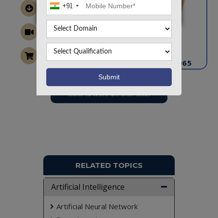
+91
CONTACT US
info@takeoffprojects.com
+91 9030333433
,
+91 9393939065
Project Request
Want To Work On Own Idea!
RELATED TOPICS
Artificial Intelligence
Artificial Neural Network