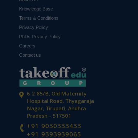
Knowledge Base
Terms & Conditions
Privacy Policy
PhDs Privacy Policy
Careers
Contact us
6-2-85/B, Old Maternity
Hospital Road, Thyagaraja
Nagar, Tirupati, Andhra
Pradesh – 517501
+91 9030333433
+91 9393939065