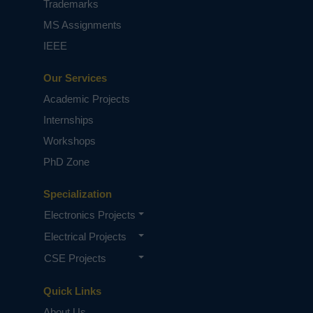
Trademarks
MS Assignments
IEEE
Our Services
Academic Projects
Internships
Workshops
PhD Zone
Specialization
Electronics Projects
Electrical Projects
CSE Projects
Quick Links
About Us