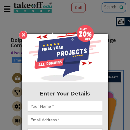
Call
×
Dolphin Echolocation Based Fractal Image
Compression
Also Available Domains
|
Image Compression
Image Retrieval
Project Code :TMMAIP402
Enter Your Details