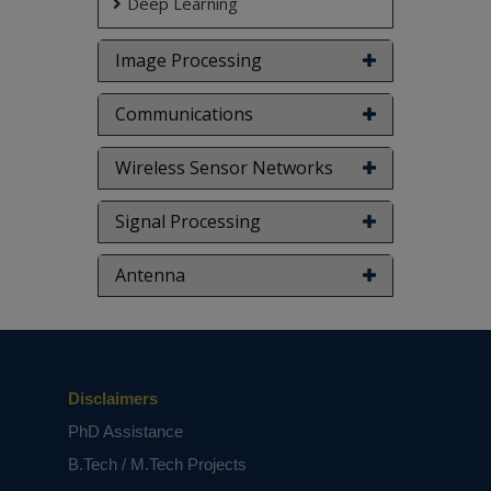
Deep Learning
Image Processing
Communications
Wireless Sensor Networks
Signal Processing
Antenna
Disclaimers
PhD Assistance
B.Tech / M.Tech Projects