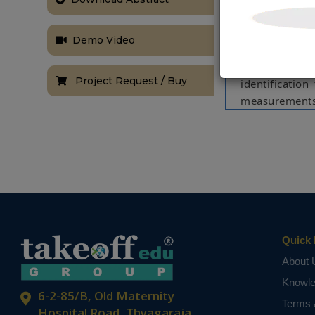
propagate thro
PV system sen
Demo Video
for diagnosis 
approach is b
Project Request / Buy
identification
measurements.
proposed app
measurements
erroneous sen
system. The 
rigorous simul
NOTE:
Without th
based on student
Quick 
About 
Knowl
6-2-85/B, Old Maternity
Terms 
Hospital Road, Thyagaraja