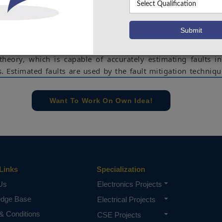
ugh the controllers in a PV system. In this paper, malfuncti
sors are regarded as sensor faults. This paper presents an 
and mitigation of sensor faults in a PV system. The fault d
ased on the sliding mode observer (SMO)-based fault detec
 theory, which is capable of accurately estimating faults i
 Estimated faults are used by the fault mitigation techniqu
roach to rectify the sensor measurements. The rectified
 are used by the controllers in PV system, instead of p
Want To Work On Own Idea!
sor measurements, which ensure fault resilient operation o
efficacy of the proposed approach has been validated 
ation studies.
e concern of our team, please don't submit to the college. This Abstra
 requirements.
Links
Specialization
Us
Electronics Projects
edge Base
Electrical Projects
& Conditions
CSE Projects