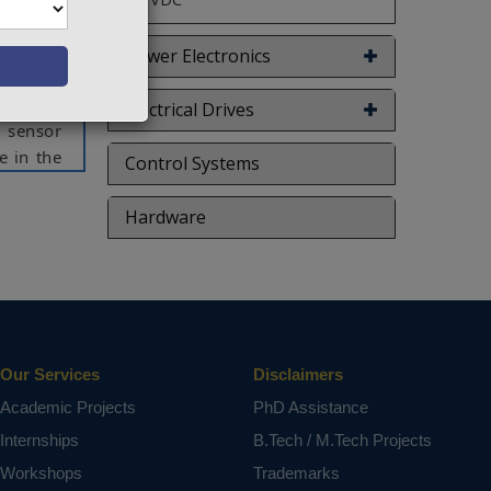
oning of
approach
Power Electronics
iagnosis
tion and
Electrical Drives
n sensor
e in the
Control Systems
 sensor
ossibly
Hardware
f the PV
through
ct varies
Our Services
Disclaimers
Academic Projects
PhD Assistance
Internships
B.Tech / M.Tech Projects
Workshops
Trademarks