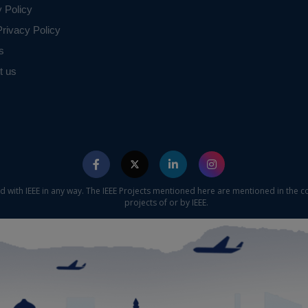
y Policy
rivacy Policy
s
t us
ed with IEEE in any way. The IEEE Projects mentioned here are mentioned in the c
projects of or by IEEE.