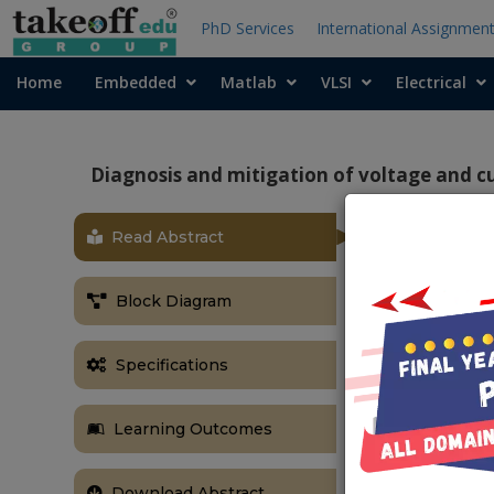
PhD Services
International Assignmen
Home
Embedded
Matlab
VLSI
Electrical
Diagnosis and mitigation of voltage and c
Read Abstract
ABSTRACT
Diagnosis an
Block Diagram
a grid conne
Abstract:
Specifications
Accuracy of s
and the ac cu
Learning Outcomes
efficient ope
to malfunctio
the operati
Download Abstract