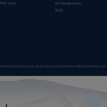
PhD Zone
MS Assignments
IEEE
ontext of student projects, whose ideas are derived from IEEE publications, not