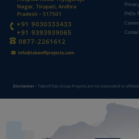
Privac
Nagar, Tirupati, Andhra
Pradesh – 517501
PhDs P
+91 9030333433
Career
+91 9393939065
Contac
0877-2261612
Disclaimer -
Takeoff Edu Group Projects are not associated or affiliat