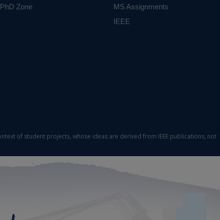
PhD Zone
MS Assignments
IEEE
ontext of student projects, whose ideas are derived from IEEE publications, not