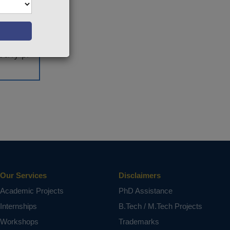
eration.
ic.
vehicles
 traffic
berry pi
ct varies
Our Services
Disclaimers
Academic Projects
PhD Assistance
Internships
B.Tech / M.Tech Projects
Workshops
Trademarks