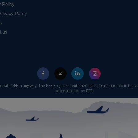
y Policy
rivacy Policy
s
t us
ed with IEEE in any way. The IEEE Projects mentioned here are mentioned in the c
projects of or by IEEE.