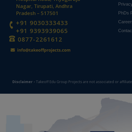
Privac
Nagar, Tirupati, Andhra
Pradesh – 517501
PhDs P
+91 9030333433
Career
+91 9393939065
Contac
0877-2261612
Disclaimer -
Takeoff Edu Group Projects are not associated or affiliat