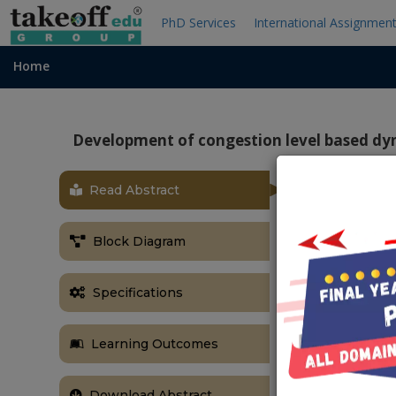
PhD Services
International Assignmen
Home
Development of congestion level based dy
Read Abstract
OBJECTIVE
The main obj
Block Diagram
automatic, by
system. So that
Specifications
ABSTRACT
Traffic conge
Learning Outcomes
Congestion me
delays. Traffi
Download Abstract