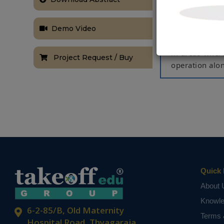
for the time 
This makes mor
Demo Video
This proposed
based upon the
in areas wher
Project Request / Buy
operation alo
Keywords:
Ra
NOTE:
Without th
based on student
Quick 
About 
Knowl
6-2-85/B, Old Maternity
Terms 
Hospital Road, Thyagaraja