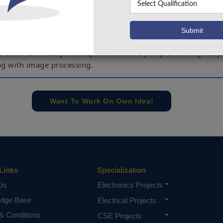
allocation and also require high maintenance during the op
e and more time lapsing and increase in the vehicular traff
 system results in making the traffic less and allow the 
 density on the road. The aim of the project is to reduce the
e there is a heavy density of vehicles by implementing Rasp
ng with image processing.
spberry Pi, IOT, Congestion level.
e concern of our team, please don't submit to the college. This Abstra
Want To Work On Own Idea!
 requirements.
Links
Specialization
Us
Electronics Projects
edge Base
Electrical Projects
& Conditions
CSE Projects