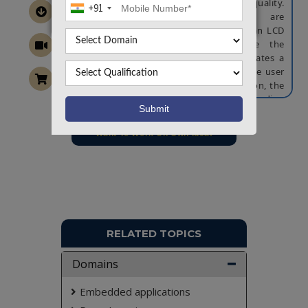
and a pH sensor to monitor water quality.
+91
These environmental parameters are
continuously tracked and displayed on an LCD
screen. If any readings fall outside the
predefined safe range, the system activates a
buzzer and sends an alert message to the user
via a GSM module. For feeding automation, the
system allows the user to set a specific feeding
time. When the current time matches the preset
time, the Raspberry Pi activates a servo motor
Want To Work On Own Idea!
to dispense food into the aquarium. This smart
feeder not only maintains a healthy aquatic
environment but also ensures consistent and
timely feeding, reducing manual intervention
and promoting better fish care.
NOTE:
Without the concern of our team, please
don't submit to the college. This Abstract varies
RELATED TOPICS
based on student requirements.
Domains
Embedded applications