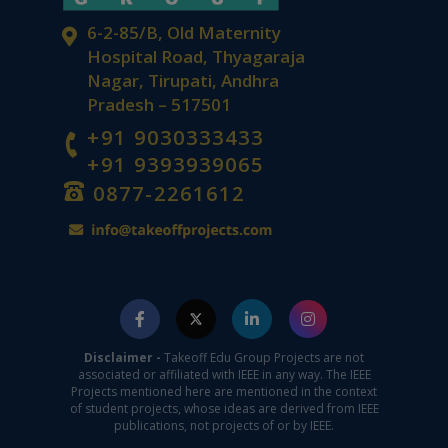
6-2-85/B, Old Maternity
Hospital Road, Thyagaraja
Nagar, Tirupati, Andhra
Pradesh – 517501
+91 9030333433
+91 9393939065
0877-2261612
Disclaimer -
Takeoff Edu Group Projects are not
associated or affiliated with IEEE in any way. The IEEE
Projects mentioned here are mentioned in the context
of student projects, whose ideas are derived from IEEE
publications, not projects of or by IEEE.