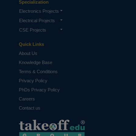
Specialization
Electronics Projects
Electrical Projects
CSE Projects
Quick Links
About Us
Knowledge Base
Terms & Conditions
Privacy Policy
PhDs Privacy Policy
Careers
Contact us