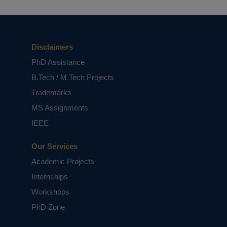
Disclaimers
PhD Assistance
B.Tech / M.Tech Projects
Trademarks
MS Assignments
IEEE
Our Services
Academic Projects
Internships
Workshops
PhD Zone