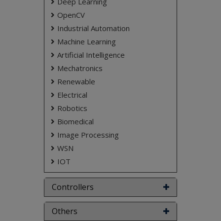
Deep Learning
OpenCV
Industrial Automation
Machine Learning
Artificial Intelligence
Mechatronics
Renewable
Electrical
Robotics
Biomedical
Image Processing
WSN
IOT
Controllers
Others