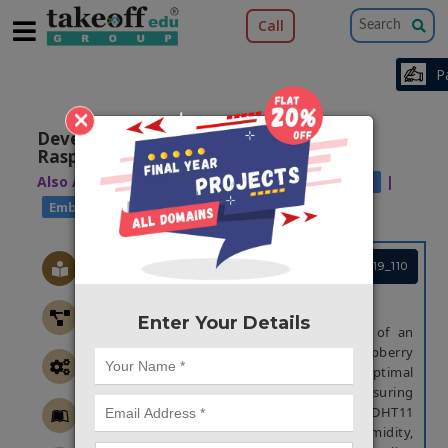
Call
×
Developing Fish Feeder System Using
Raspberry Pi
Also Available Domains
|
Industrial Automation
Embedded applications
Project Code :TEMBRE19_110
ABSTRACT
Enter Your Details
This project presents the development of an
automated fish feeder system using Raspberry
Pi, designed to monitor and maintain optimal
conditions in an aquarium while ensuring
timely feeding. The system integrates a DHT11
sensor to measure temperature and humidity,