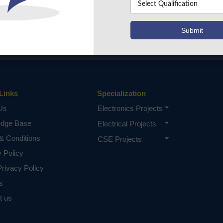
Links
Specialization
Us
Electronics Projects
edge Base
Electrical Projects
& Conditions
CSE Projects
y Policy
rivacy Policy
s
t us