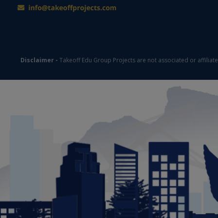
Disclaimer -
Takeoff Edu Group Projects are not associated or affiliat