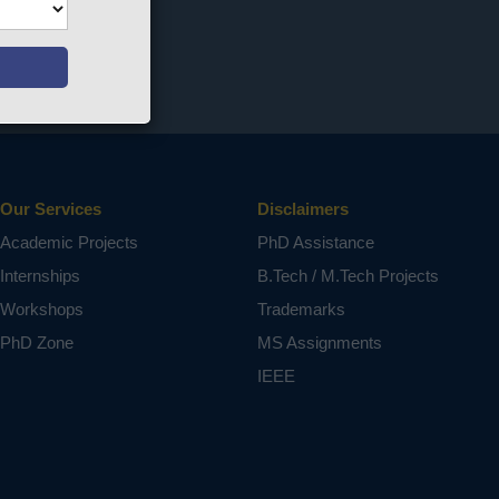
Our Services
Disclaimers
Academic Projects
PhD Assistance
Internships
B.Tech / M.Tech Projects
Workshops
Trademarks
PhD Zone
MS Assignments
IEEE