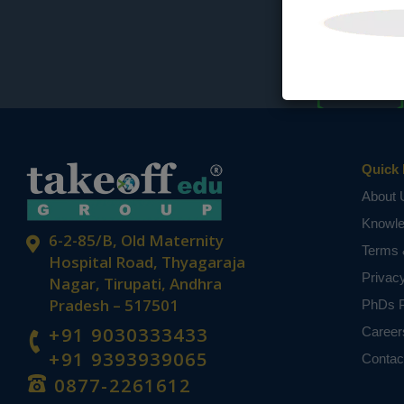
Quick 
About 
Knowl
6-2-85/B, Old Maternity
Terms 
Hospital Road, Thyagaraja
Privac
Nagar, Tirupati, Andhra
Pradesh – 517501
PhDs P
+91 9030333433
Career
+91 9393939065
Contac
0877-2261612