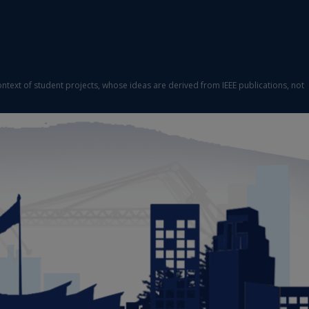
ontext of student projects, whose ideas are derived from IEEE publications, not