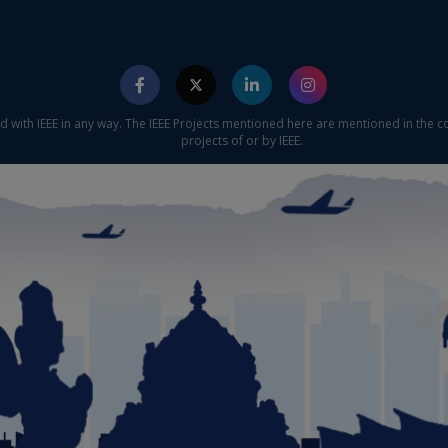
ed with IEEE in any way. The IEEE Projects mentioned here are mentioned in the c
projects of or by IEEE.