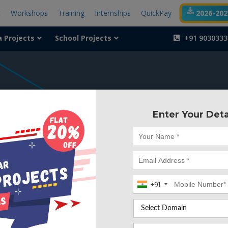
t
Workshops
Training
Internships
QuickPay
2026-2027
a Projects
School Projects
+91 9030333
404
Enter Your Deta
Something is wr
We can't find the page yo
+91
Deleted. Lets go back to
Go to Home Page