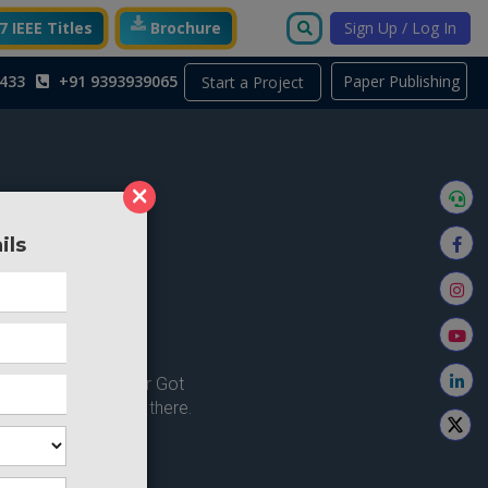
 IEEE Titles
Brochure
Sign Up / Log In
433
+91 9393939065
Paper Publishing
Start a Project
×
ils
ong here..
u're looking for ? or Got
 Home and try from there.