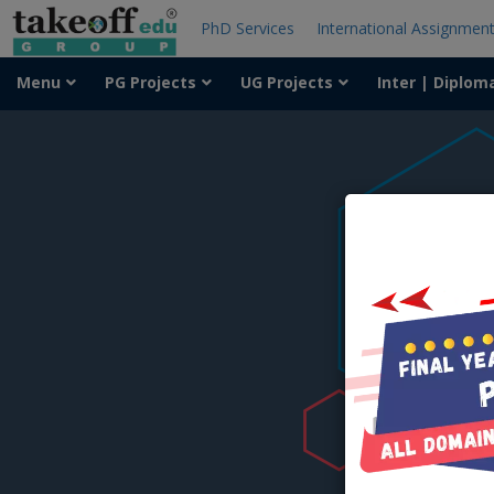
PhD Services
International Assignmen
Menu
PG Projects
UG Projects
Inter | Diplom