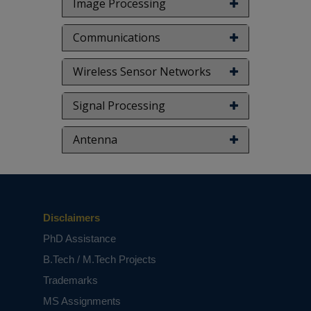
Image Processing
Communications
Wireless Sensor Networks
Signal Processing
Antenna
Disclaimers
PhD Assistance
B.Tech / M.Tech Projects
Trademarks
MS Assignments