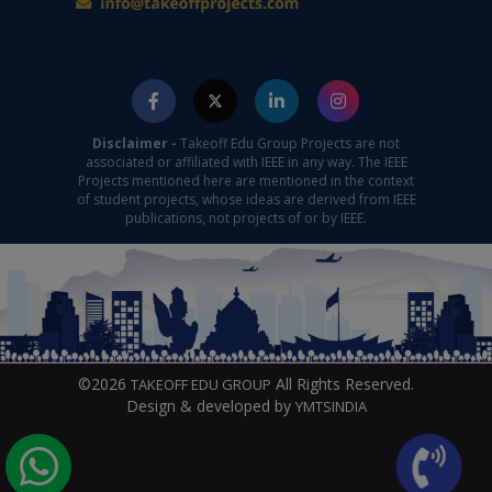
Disclaimer -
Takeoff Edu Group Projects are not
associated or affiliated with IEEE in any way. The IEEE
Projects mentioned here are mentioned in the context
of student projects, whose ideas are derived from IEEE
publications, not projects of or by IEEE.
©2026
All Rights Reserved.
TAKEOFF EDU GROUP
Design & developed by
YMTSINDIA