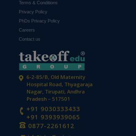
Terms & Conditions
Privacy Policy
PhDs Privacy Policy
Careers
Contact us
6-2-85/B, Old Maternity
Hospital Road, Thyagaraja
Nagar, Tirupati, Andhra
Pradesh – 517501
+91 9030333433
+91 9393939065
0877-2261612