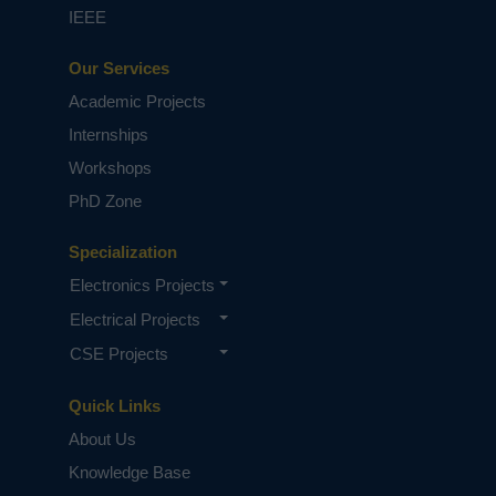
IEEE
Our Services
Academic Projects
Internships
Workshops
PhD Zone
Specialization
Electronics Projects
Electrical Projects
CSE Projects
Quick Links
About Us
Knowledge Base