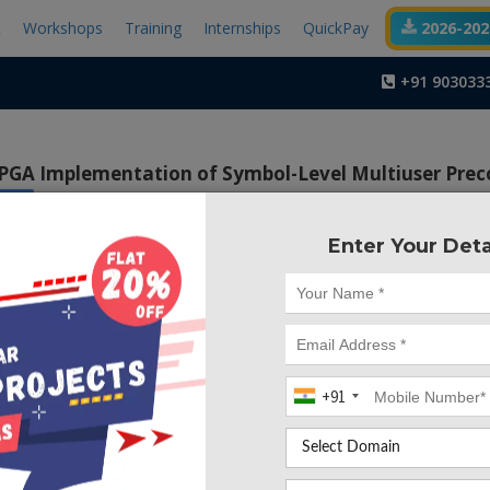
t
Workshops
Training
Internships
QuickPay
2026-2027
+91 903033
PGA Implementation of Symbol-Level Multiuser Prec
x ISE
Enter Your Deta
Project Code :TVMA
+91
CONTACT US