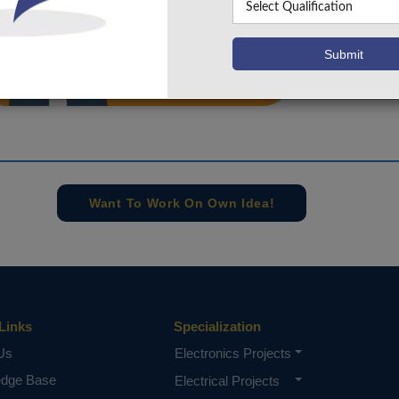
info@takeoffprojects.com
+91 9030333433
,
+91 9393939065
Project Request
Want To Work On Own Idea!
Links
Specialization
Us
Electronics Projects
edge Base
Electrical Projects