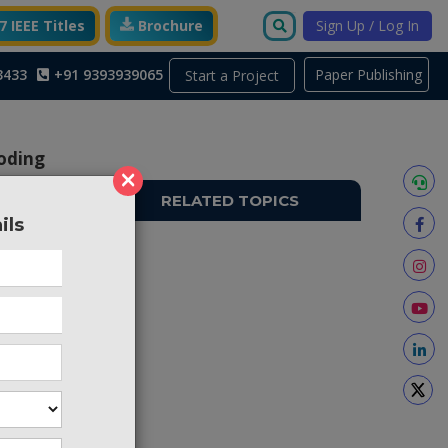
 IEEE Titles
Brochure
Sign Up / Log In
3433
+91 9393939065
Paper Publishing
Start a Project
oding
×
RELATED TOPICS
ils
TO698