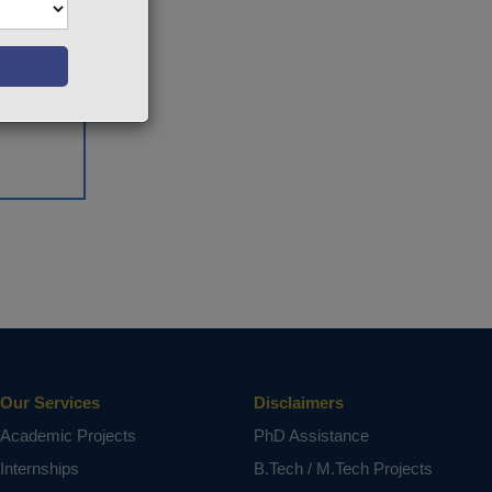
Our Services
Disclaimers
Academic Projects
PhD Assistance
Internships
B.Tech / M.Tech Projects