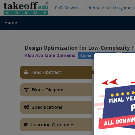
PhD Services
International Assignmen
Home
Design Optimization for Low-Complexity F
Also Available Domains
|
Communications
Xilin
Read Abstract
Block Diagram
Specifications
Learning Outcomes