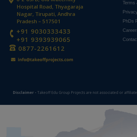
Terms 
Hospital Road, Thyagaraja
Privac
Nagar, Tirupati, Andhra
Pradesh – 517501
PhDs P
+91 9030333433
Career
+91 9393939065
Contac
0877-2261612
Disclaimer -
Takeoff Edu Group Projects are not associated or affiliat