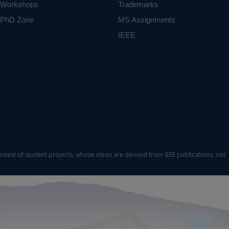
Workshops
Trademarks
PhD Zone
MS Assignments
IEEE
ontext of student projects, whose ideas are derived from IEEE publications, not