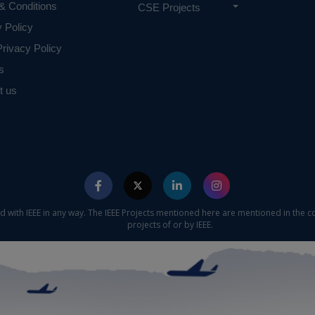
& Conditions
CSE Projects
y Policy
rivacy Policy
s
t us
ed with IEEE in any way. The IEEE Projects mentioned here are mentioned in the c
projects of or by IEEE.