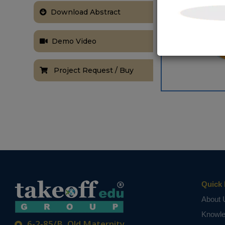
Download Abstract
Demo Video
Project Request / Buy
Quick 
About 
Knowl
6-2-85/B, Old Maternity