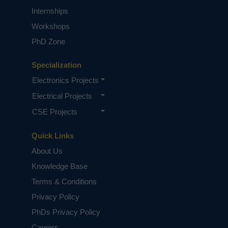
Internships
Workshops
PhD Zone
Specialization
Electronics Projects
Electrical Projects
CSE Projects
Quick Links
About Us
Knowledge Base
Terms & Conditions
Privacy Policy
PhDs Privacy Policy
Careers