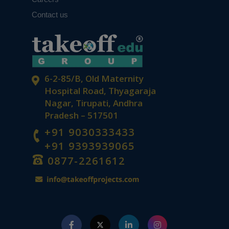
Contact us
6-2-85/B, Old Maternity
Hospital Road, Thyagaraja
Nagar, Tirupati, Andhra
Pradesh – 517501
+91 9030333433
+91 9393939065
0877-2261612