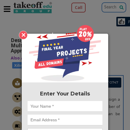
Call
×
Design of Low-Power Wallace Tree
Multiplier Architecture Using Modular
Approach
Also Available Domains
|
Xilinx Vivado
Xilinx ISE
Project Code :TVPGTO747
OBJECTIVE
Enter Your Details
The main objective of this project is to design a
counter based multiplier so that the number of
half adders and stages of reduction can be
minimized.