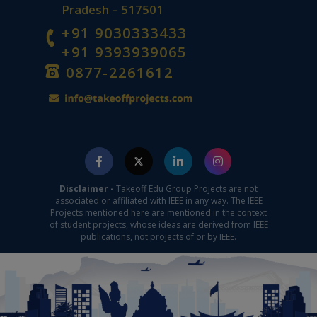
Pradesh – 517501
+91 9030333433
+91 9393939065
0877-2261612
Disclaimer -
Takeoff Edu Group Projects are not
associated or affiliated with IEEE in any way. The IEEE
Projects mentioned here are mentioned in the context
of student projects, whose ideas are derived from IEEE
publications, not projects of or by IEEE.