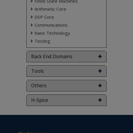
Finite State Machines
Arithmetic Core
DSP Core
Communications
Nano Technology
Testing
Back End Domains
Tools
Others
H-Spice