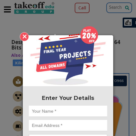
Call
×
Design of Low Power and Area Efficient 64
Bits Shift Register Using Pulsed Latches
Also Available Domains
|
Arithmetic Core
Xilinx ISE
Project Code :TVMATO966
Enter Your Details