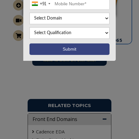
+91
CONTACT US
info@takeoffprojects.com
+91 9030333433
,
+91 9393939065
Project Request
Want To Work On Own Idea!
RELATED TOPICS
Front End Domains
Cadence EDA