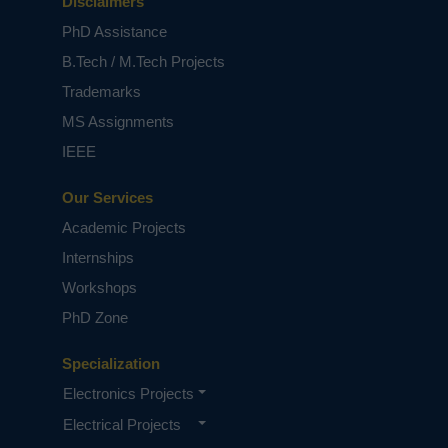
Disclaimers
PhD Assistance
B.Tech / M.Tech Projects
Trademarks
MS Assignments
IEEE
Our Services
Academic Projects
Internships
Workshops
PhD Zone
Specialization
Electronics Projects
Electrical Projects