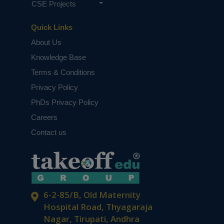
CSE Projects
Quick Links
About Us
Knowledge Base
Terms & Conditions
Privacy Policy
PhDs Privacy Policy
Careers
Contact us
6-2-85/B, Old Maternity
Hospital Road, Thyagaraja
Nagar, Tirupati, Andhra