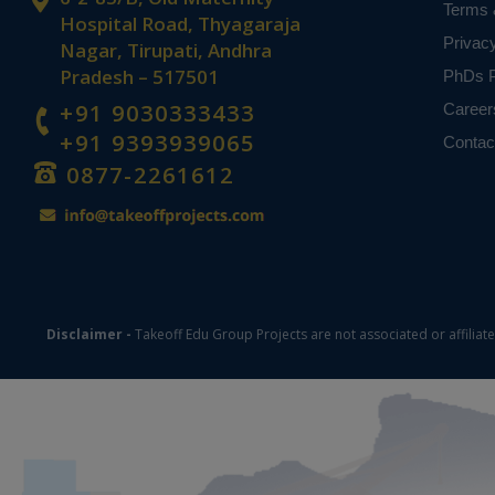
Terms 
Hospital Road, Thyagaraja
Privac
Nagar, Tirupati, Andhra
Pradesh – 517501
PhDs P
+91 9030333433
Career
+91 9393939065
Contac
0877-2261612
Disclaimer -
Takeoff Edu Group Projects are not associated or affiliat