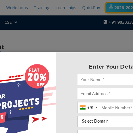
t
Workshops
Training
Internships
QuickPay
2026-2027
CSE
+91 903033
it
Enter Your Deta
Project Code :TVMA
+91
CONTACT US