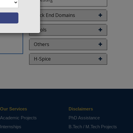
Back End Domains
Tools
Others
H-Spice
Our Services
Disclaimers
Academic Projects
PhD Assistance
Internships
B.Tech / M.Tech Projects