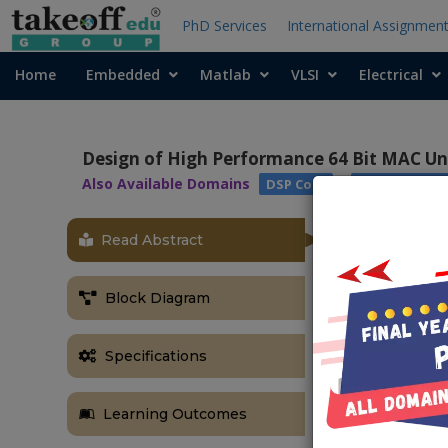
PhD Services
International Assignmen
Home
Embedded
Matlab
VLSI
Electrical
Design of High Performance 64 Bit MAC Un
Also Available Domains
|
DSP Core
Xilinx Vivado
Read Abstract
Block Diagram
Specifications
Learning Outcomes