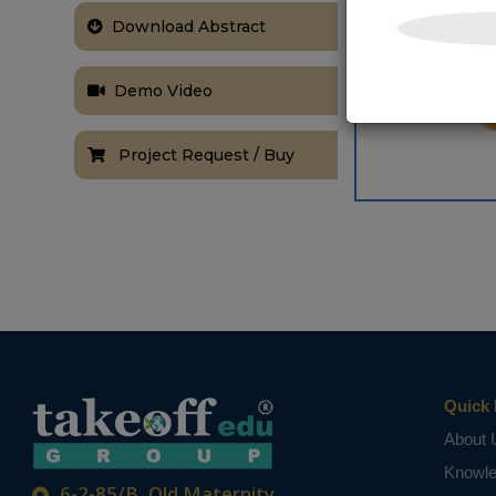
Download Abstract
Demo Video
Project Request / Buy
Quick 
About 
Knowl
6-2-85/B, Old Maternity