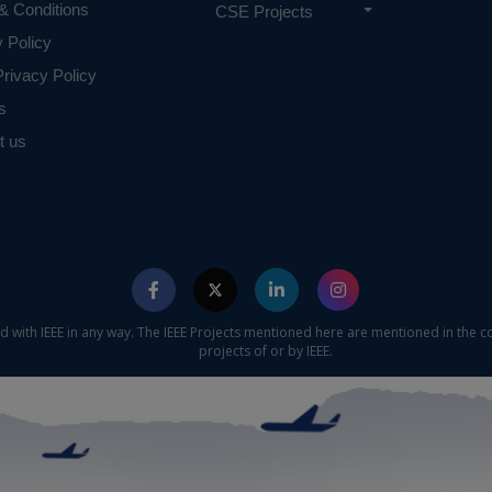
& Conditions
CSE Projects
y Policy
rivacy Policy
s
t us
ed with IEEE in any way. The IEEE Projects mentioned here are mentioned in the c
projects of or by IEEE.