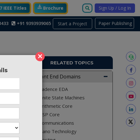
 IEEE Titles
Brochure
Sign Up / Log In
3433
+91 9393939065
Paper Publishing
Start a Project
×
RELATED TOPICS
ils
TO288
Front End Domains
Cadence EDA
Finite State Machines
Arithmetic Core
DSP Core
Communications
Nano Technology
Testing