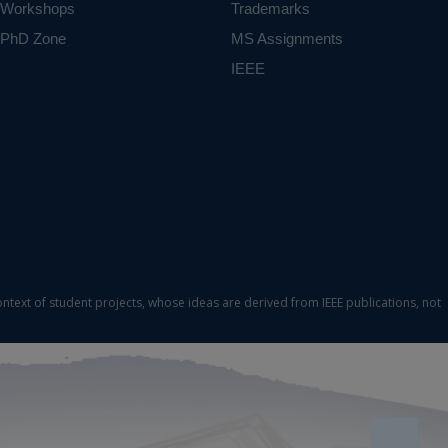
Workshops
Trademarks
PhD Zone
MS Assignments
IEEE
ontext of student projects, whose ideas are derived from IEEE publications, not