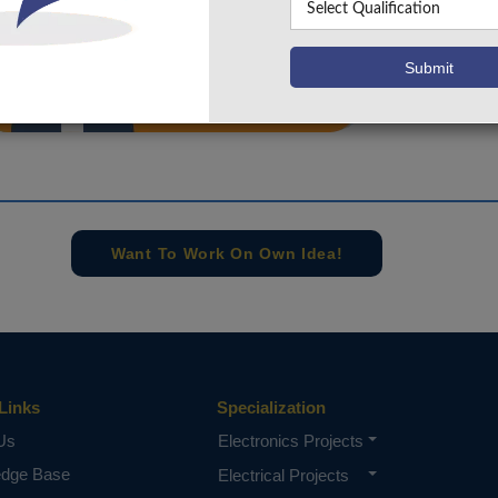
info@takeoffprojects.com
+91 9030333433
,
+91 9393939065
Project Request
Want To Work On Own Idea!
Links
Specialization
Us
Electronics Projects
edge Base
Electrical Projects