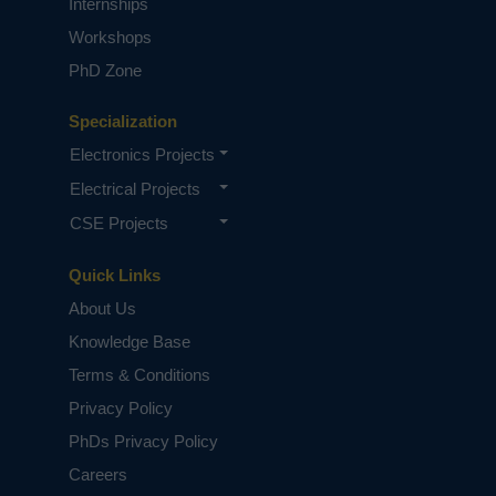
Internships
Workshops
PhD Zone
Specialization
Electronics Projects
Electrical Projects
CSE Projects
Quick Links
About Us
Knowledge Base
Terms & Conditions
Privacy Policy
PhDs Privacy Policy
Careers