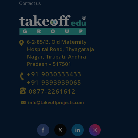
Contact us
6-2-85/B, Old Maternity
Hospital Road, Thyagaraja
Nagar, Tirupati, Andhra
Pradesh – 517501
+91 9030333433
+91 9393939065
0877-2261612