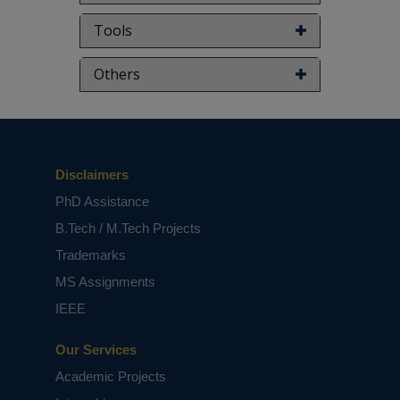
Tools
Others
Disclaimers
PhD Assistance
B.Tech / M.Tech Projects
Trademarks
MS Assignments
IEEE
Our Services
Academic Projects