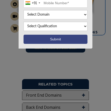
+91
CONTACT US
info@takeoffprojects.com
+91 9030333433
,
+91 9393939065
Project Request
Want To Work On Own Idea!
RELATED TOPICS
Front End Domains
Back End Domains