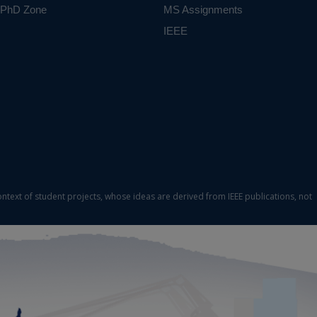
PhD Zone
MS Assignments
IEEE
ontext of student projects, whose ideas are derived from IEEE publications, not