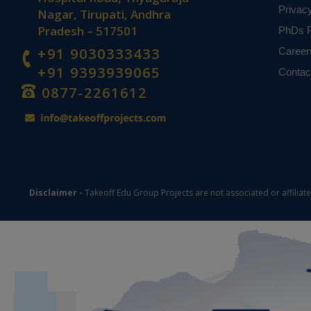
Privac
Nagar, Tirupati, Andhra
Pradesh – 517501
PhDs P
+91 9030333433
Career
+91 9393939065
Contac
0877-2261612
Disclaimer -
Takeoff Edu Group Projects are not associated or affiliat