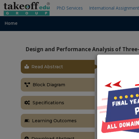
PhD Services
International Assignmen
Home
Design and Performance Analysis of Three
Read Abstract
OBJECTIVE
The main obj
Block Diagram
UPQC and to r
ABSTRACT
Specifications
This paper dea
stage solar p
Learning Outcomes
The PV-UPQC 
connected ba
the dual func
Download Abstract