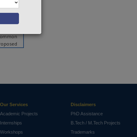
ol based
omponent
ensates
lls. The
 common
proposed
ng with
 of the
ar load.
rototype
voltage
Our Services
Disclaimers
, UPQC,
Academic Projects
PhD Assistance
Internships
B.Tech / M.Tech Projects
ct varies
Workshops
Trademarks