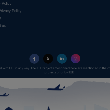
y Policy
rivacy Policy
s
t us
ed with IEEE in any way. The IEEE Projects mentioned here are mentioned in the c
projects of or by IEEE.