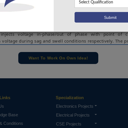
harmonics. An improved synchronous reference frame contr
rage filter is used for extraction of load active current c
 performance of the PVUPQC. The series compensator comp
side power quality problems such as grid voltage sags/swe
injects voltage in-phase/out of phase with point of
 voltage during sag and swell conditions respectively. The 
nes both the benefits of clean energy generation alo
wer quality. The steady state and dynamic performance
Want To Work On Own Idea!
aluated by simulating in Matlab-Simulink under a nonline
rformance is then verified using a scaled down laboratory p
ber of disturbances such as load unbalancing, PCC 
d irradiation variation.
Links
Specialization
—Power Quality, shunt compensator, series compensator
Us
Electronics Projects
T.
edge Base
Electrical Projects
e concern of our team, please don't submit to the college. This Abstra
 requirements.
& Conditions
CSE Projects