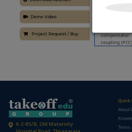
load current 
on moving ave
Demo Video
for improved
for the grid 
Project Request / Buy
compensator 
coupling (PCC)
system combi
improving po
system are ev
The system pe
under a num
sags/swells an
Quick 
Index Terms
About 
Solar PV, MPP
Knowl
NOTE:
Without th
6-2-85/B, Old Maternity
based on student
Terms 
Hospital Road, Thyagaraja