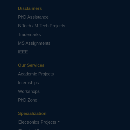
Disclaimers
PhD Assistance
B.Tech / M.Tech Projects
Trademarks
MS Assignments
IEEE
Our Services
Academic Projects
Internships
Workshops
PhD Zone
Specialization
Electronics Projects