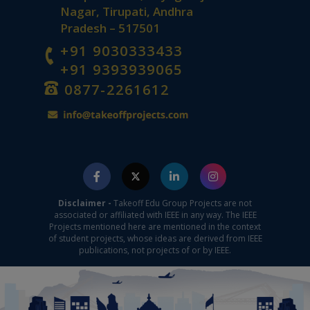
Nagar, Tirupati, Andhra
Pradesh – 517501
+91 9030333433
+91 9393939065
0877-2261612
Disclaimer -
Takeoff Edu Group Projects are not
associated or affiliated with IEEE in any way. The IEEE
Projects mentioned here are mentioned in the context
of student projects, whose ideas are derived from IEEE
publications, not projects of or by IEEE.