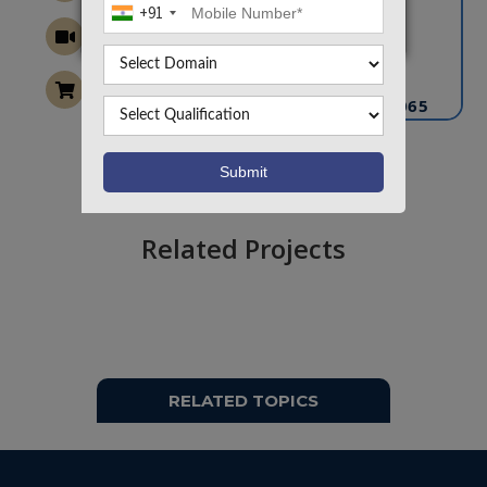
+91
CONTACT US
info@takeoffprojects.com
+91 9030333433
,
+91 9393939065
Project Request
Want To Work On Own Idea!
Related Projects
RELATED TOPICS