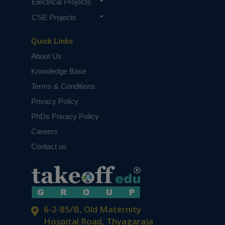
Electrical Projects
CSE Projects
Quick Links
About Us
Knowledge Base
Terms & Conditions
Privacy Policy
PhDs Privacy Policy
Careers
Contact us
6-2-85/B, Old Maternity
Hospital Road, Thyagaraja