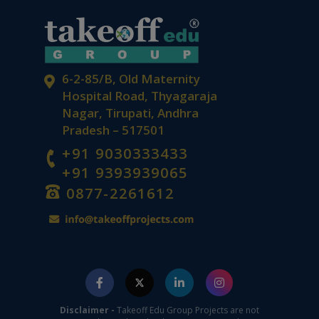
6-2-85/B, Old Maternity
Hospital Road, Thyagaraja
Nagar, Tirupati, Andhra
Pradesh – 517501
+91 9030333433
+91 9393939065
0877-2261612
Disclaimer -
Takeoff Edu Group Projects are not