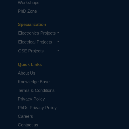
Workshops
PhD Zone
Specialization
Electronics Projects
Electrical Projects
CSE Projects
Quick Links
About Us
Knowledge Base
Terms & Conditions
Privacy Policy
PhDs Privacy Policy
Careers
Contact us