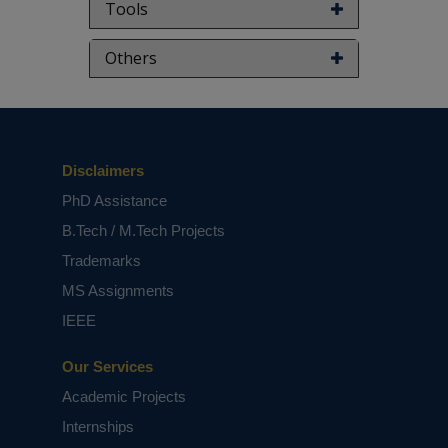
Tools
Others
Disclaimers
PhD Assistance
B.Tech / M.Tech Projects
Trademarks
MS Assignments
IEEE
Our Services
Academic Projects
Internships