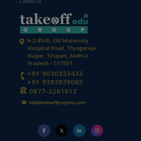
Contact us
6-2-85/B, Old Maternity
Hospital Road, Thyagaraja
Nagar, Tirupati, Andhra
Pradesh – 517501
+91 9030333433
+91 9393939065
0877-2261612