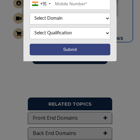
+91
CONTACT US
info@takeoffprojects.com
+91 9030333433
,
+91 9393939065
Project Request
Want To Work On Own Idea!
RELATED TOPICS
Front End Domains
Back End Domains