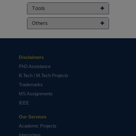
Tools
Others
Disclaimers
PhD Assistance
B.Tech / M.Tech Projects
Trademarks
MS Assignments
IEEE
Our Services
Academic Projects
Internships