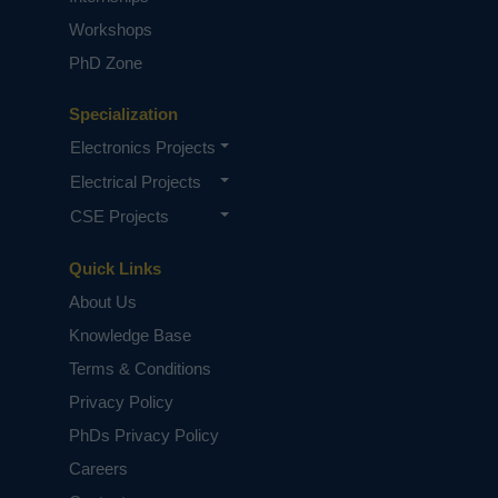
Workshops
PhD Zone
Specialization
Electronics Projects
Electrical Projects
CSE Projects
Quick Links
About Us
Knowledge Base
Terms & Conditions
Privacy Policy
PhDs Privacy Policy
Careers