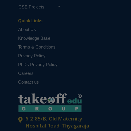
CSE Projects
Quick Links
About Us
Knowledge Base
Terms & Conditions
Privacy Policy
PhDs Privacy Policy
Careers
Contact us
6-2-85/B, Old Maternity
Hospital Road, Thyagaraja