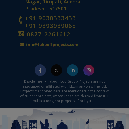
Nagar, Tirupati, Andhra
Pradesh – 517501
+91 9030333433
+91 9393939065
0877-2261612
Disclaimer -
Takeoff Edu Group Projects are not
associated or affiliated with IEEE in any way. The IEEE
Projects mentioned here are mentioned in the context
of student projects, whose ideas are derived from IEEE
publications, not projects of or by IEEE.