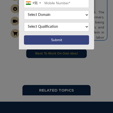
+91
ABSTRACT
Indian economy is based on agriculture. The
backbones for food production are farmers.
Traditionally farming is done by human being
with the help of bullock carts, tractors and
tillers etc. In modern era, the main problem in
agricultural field include lack of labor
availability, lack of knowledge regarding soil
testing, increase in labor wages, wastage of
seeds and more wastage in water. To overcome
Want To Work On Own Idea!
this problem we approach designing of
agricultural robot for various tasks. Certainly
robots are playing an important role in the field
of agriculture for farming process
autonomously. In agriculture, the opportunity
for robot is enhancing the productivity and the
robots are appearing in the field in large
RELATED TOPICS
number.
The proposed system consists of a robotic
platform which focuses on implementing all the
farming process especially in the field of