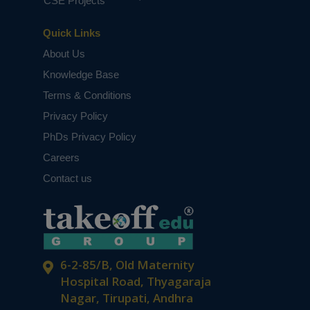
CSE Projects
Quick Links
About Us
Knowledge Base
Terms & Conditions
Privacy Policy
PhDs Privacy Policy
Careers
Contact us
6-2-85/B, Old Maternity
Hospital Road, Thyagaraja
Nagar, Tirupati, Andhra