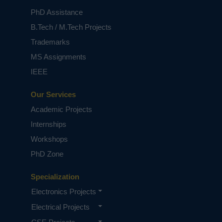
PhD Assistance
B.Tech / M.Tech Projects
Trademarks
MS Assignments
IEEE
Our Services
Academic Projects
Internships
Workshops
PhD Zone
Specialization
Electronics Projects
Electrical Projects