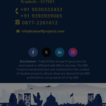
Pradesh – 517501
+91 9030333433
+91 9393939065
0877-2261612
Disclaimer -
Takeoff Edu Group Projects are not
associated or affiliated with IEEE in any way. The IEEE
Projects mentioned here are mentioned in the context
of student projects, whose ideas are derived from IEEE
publications, not projects of or by IEEE.