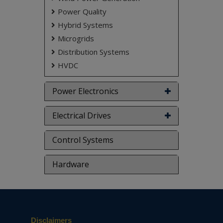
adaptive control, state-space averaging
Power Quality
method, time and frequency domain analysis.
Hybrid Systems
NOTE:
Without the concern of our team, please
Microgrids
don't submit to the college. This Abstract varies
based on student requirements.
Distribution Systems
HVDC
Power Electronics
Electrical Drives
Control Systems
Hardware
Disclaimers