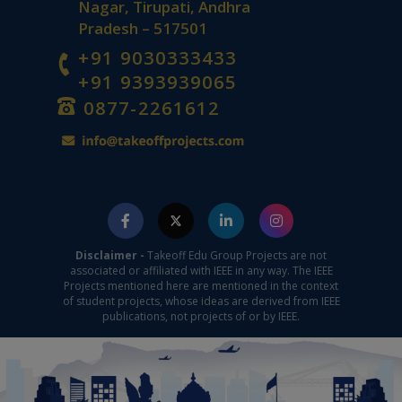
Nagar, Tirupati, Andhra
Pradesh – 517501
+91 9030333433
+91 9393939065
0877-2261612
Disclaimer -
Takeoff Edu Group Projects are not
associated or affiliated with IEEE in any way. The IEEE
Projects mentioned here are mentioned in the context
of student projects, whose ideas are derived from IEEE
publications, not projects of or by IEEE.