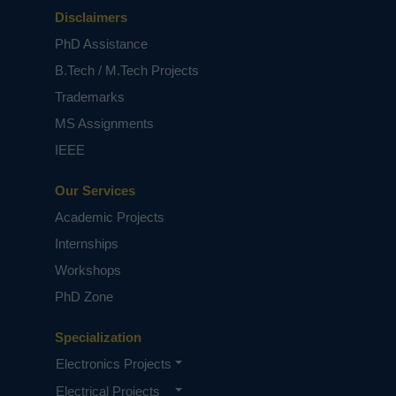
Disclaimers
PhD Assistance
B.Tech / M.Tech Projects
Trademarks
MS Assignments
IEEE
Our Services
Academic Projects
Internships
Workshops
PhD Zone
Specialization
Electronics Projects
Electrical Projects