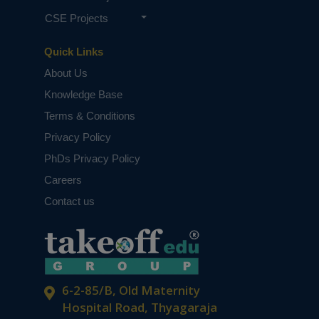
CSE Projects
Quick Links
About Us
Knowledge Base
Terms & Conditions
Privacy Policy
PhDs Privacy Policy
Careers
Contact us
6-2-85/B, Old Maternity
Hospital Road, Thyagaraja