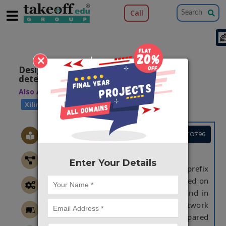
Call
×
Design an efficient error correction and
detection of BK adder
Also Available Domains
|
Arithmetic Core
|
Xilinx ISE
Cadence EDA
Project Code :TVMATO796
ABSTRACT
Enter Your Details
In this project, Brent Kung parallel- prefix
topology is implemented. It is a based on
variable latency speculative adder and in
this it utilizes the error detection network
that reduces error probability compared