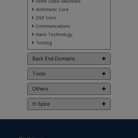
Finite State Machines
Arithmetic Core
DSP Core
Communications
Nano Technology
Testing
Back End Domains
Tools
Others
H-Spice