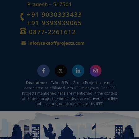
Pradesh – 517501
+91 9030333433
+91 9393939065
0877-2261612
Disclaimer -
Takeoff Edu Group Projects are not
associated or affiliated with IEEE in any way. The IEEE
Projects mentioned here are mentioned in the context
of student projects, whose ideas are derived from IEEE
publications, not projects of or by IEEE.