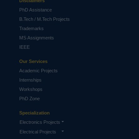
Disclaimers
PhD Assistance
B.Tech / M.Tech Projects
Trademarks
MS Assignments
IEEE
Our Services
Academic Projects
Internships
Workshops
PhD Zone
Specialization
Electronics Projects
Electrical Projects