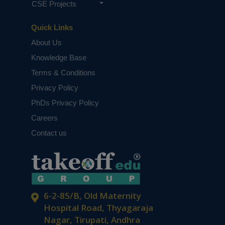
CSE Projects
Quick Links
About Us
Knowledge Base
Terms & Conditions
Privacy Policy
PhDs Privacy Policy
Careers
Contact us
6-2-85/B, Old Maternity
Hospital Road, Thyagaraja
Nagar, Tirupati, Andhra