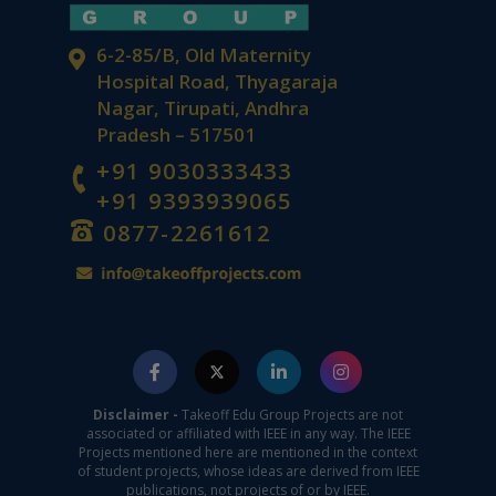
6-2-85/B, Old Maternity
Hospital Road, Thyagaraja
Nagar, Tirupati, Andhra
Pradesh – 517501
+91 9030333433
+91 9393939065
0877-2261612
Disclaimer -
Takeoff Edu Group Projects are not
associated or affiliated with IEEE in any way. The IEEE
Projects mentioned here are mentioned in the context
of student projects, whose ideas are derived from IEEE
publications, not projects of or by IEEE.