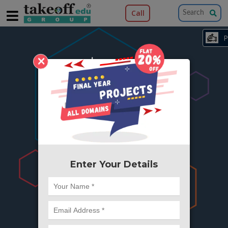
Call
×
404
Something is wrong here..
We can't find the page you're looking for ?
or Got Deleted. Lets go back to Home and
try from there.
Enter Your Details
Go to Home Page