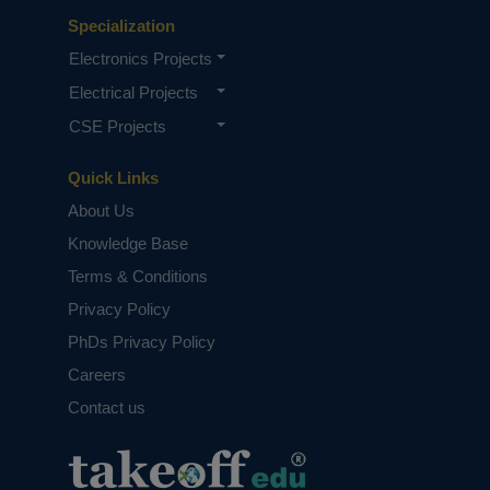
Specialization
Electronics Projects
Electrical Projects
CSE Projects
Quick Links
About Us
Knowledge Base
Terms & Conditions
Privacy Policy
PhDs Privacy Policy
Careers
Contact us