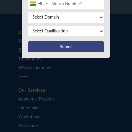
+91
Disclaimers
PhD Assistance
B.Tech / M.Tech Projects
Trademarks
MS Assignments
IEEE
Our Services
Academic Projects
Internships
Workshops
PhD Zone