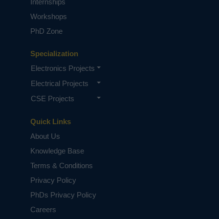
Internships
Workshops
PhD Zone
Specialization
Electronics Projects
Electrical Projects
CSE Projects
Quick Links
About Us
Knowledge Base
Terms & Conditions
Privacy Policy
PhDs Privacy Policy
Careers