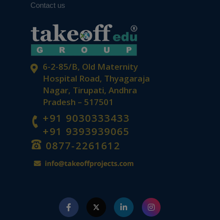
Contact us
6-2-85/B, Old Maternity
Hospital Road, Thyagaraja
Nagar, Tirupati, Andhra
Pradesh – 517501
+91 9030333433
+91 9393939065
0877-2261612