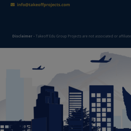
Disclaimer -
Takeoff Edu Group Projects are not associated or affiliat