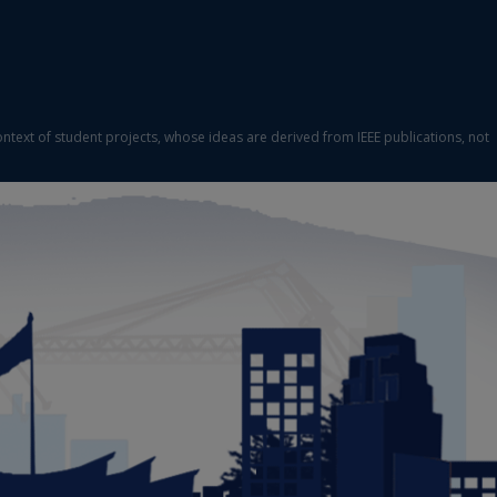
ontext of student projects, whose ideas are derived from IEEE publications, not