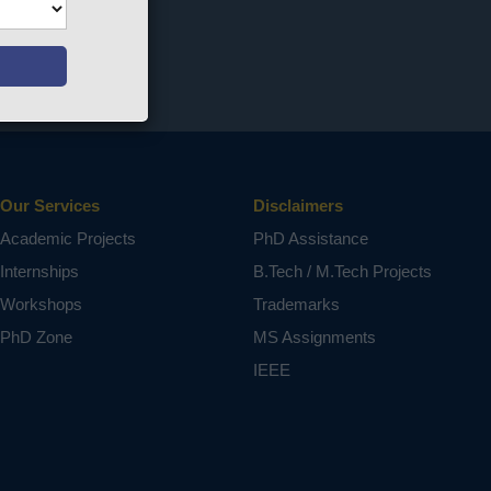
Our Services
Disclaimers
Academic Projects
PhD Assistance
Internships
B.Tech / M.Tech Projects
Workshops
Trademarks
PhD Zone
MS Assignments
IEEE