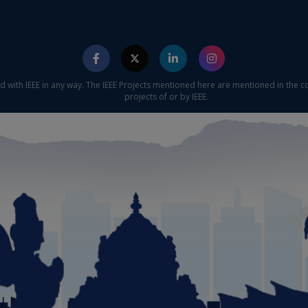
ed with IEEE in any way. The IEEE Projects mentioned here are mentioned in the c
projects of or by IEEE.