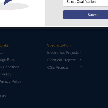
Links
Specialization
Us
Electronics Projects
edge Base
Electrical Projects
& Conditions
CSE Projects
y Policy
rivacy Policy
s
t us