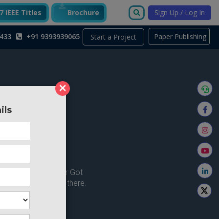
 IEEE Titles
Brochure
Sign Up / Log In
433
+91 9393939065
Paper Publishing
Start a Project
×
ils
ong here..
u're looking for ? or Got
 Home and try from there.