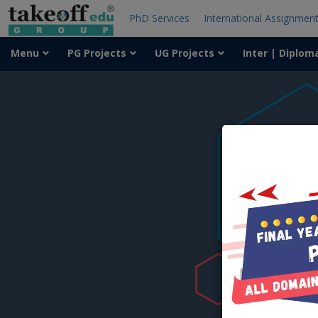
PhD Services
International Assignmen
Menu
PG Projects
UG Projects
Inter | Diplom