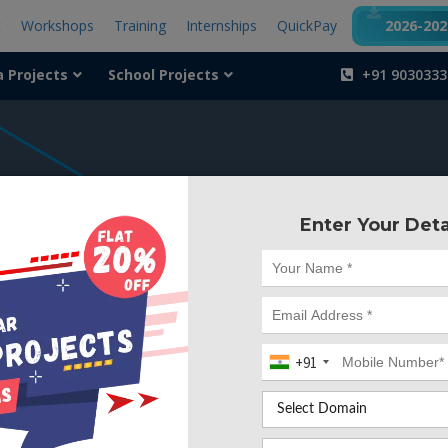
t
Workshops
Training
Internships
QuickPay
2026-2027
a Projects
School Projects
+91 9030333
404
Enter Your Deta
Something is wr
We can't find the page yo
+91
Deleted. Lets go back to
Go to Home Page