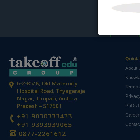
Quick 
About 
Knowl
6-2-85/B, Old Maternity
Terms 
Hospital Road, Thyagaraja
Privac
Nagar, Tirupati, Andhra
Pradesh – 517501
PhDs P
+91 9030333433
Career
+91 9393939065
Contac
0877-2261612