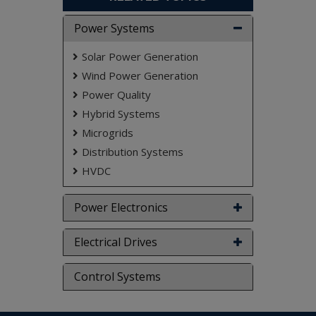
efficient maximum power point tracking
(MPPT).
Power Systems
Solar Power Generation
Index Terms
—Battery energy storage,
coordinated control, doubly-fed induction
Wind Power Generation
generator (DFIG), fuel consumption saving,
Power Quality
hybrid OFF-grid system, maximum power point
Hybrid Systems
tracking, slow.
Microgrids
NOTE:
Without the concern of our team, please
don't submit to the college. This Abstract varies
Distribution Systems
based on student requirements.
HVDC
Power Electronics
Electrical Drives
Control Systems