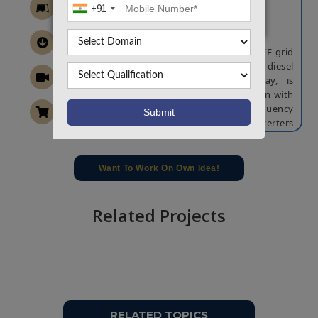
+91
Generator
ABSTRACT
In this article, the control of hybrid OFF-grid
configuration based on a variable-speed diesel
generator and solar photovoltaic array, is
implemented. To ensure a stable operation with
the ac voltages and system frequency
regulation, back-to-back connected converters
are controlled using vector-based control, and
stator flux-oriented frame-based control. To
adjust the speed of diesel engine according to
Want To Work On Own Idea!
specific fuel consumption, an effective control
strategy is developed. In addition, to
compensate for the slow dynamics of variable
Related Projects
speed operation and to balance the power in
the system the dc-link voltage and battery
current are controlled using a double-loop
control strategy. Furthermore, the dynamic
model of the dc–dc boost converter is
integrated with the perturbation and
observation method for obtaining smooth and
RELATED TOPICS