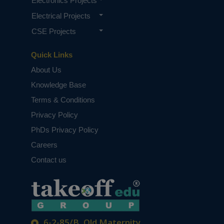
Electronics Projects
Electrical Projects
CSE Projects
Quick Links
About Us
Knowledge Base
Terms & Conditions
Privacy Policy
PhDs Privacy Policy
Careers
Contact us
6-2-85/B, Old Maternity