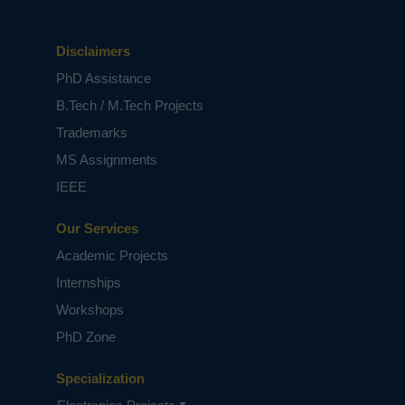
Disclaimers
PhD Assistance
B.Tech / M.Tech Projects
Trademarks
MS Assignments
IEEE
Our Services
Academic Projects
Internships
Workshops
PhD Zone
Specialization