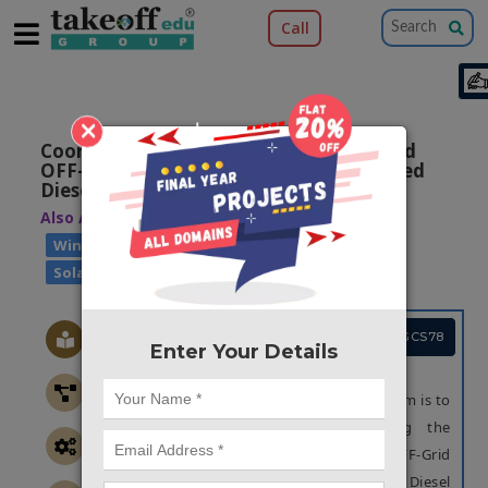
Call
×
Coordinated Control Strategy for Hybrid
OFF-Grid System Based on Variable Speed
Diesel Generator
Also Available Domains
|
Hybrid Systems
|
Wind Power Generation
Solar Power Generation
Project Code :TEPGCS78
Enter Your Details
OBJECTIVE
The main objective of the proposed system is to
prevent from the overshoots during the
sudden transition by using Hybrid OFF-Grid
System Based on Variable Speed Diesel