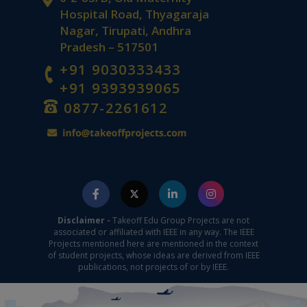
Hospital Road, Thyagaraja
Nagar, Tirupati, Andhra
Pradesh – 517501
+91 9030333433
+91 9393939065
0877-2261612
Disclaimer -
Takeoff Edu Group Projects are not
associated or affiliated with IEEE in any way. The IEEE
Projects mentioned here are mentioned in the context
of student projects, whose ideas are derived from IEEE
publications, not projects of or by IEEE.