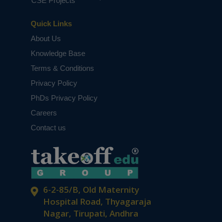
CSE Projects
Quick Links
About Us
Knowledge Base
Terms & Conditions
Privacy Policy
PhDs Privacy Policy
Careers
Contact us
6-2-85/B, Old Maternity
Hospital Road, Thyagaraja
Nagar, Tirupati, Andhra