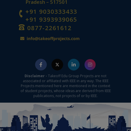
Pradesh – 517501
+91 9030333433
+91 9393939065
0877-2261612
Disclaimer -
Takeoff Edu Group Projects are not
associated or affiliated with IEEE in any way. The IEEE
Projects mentioned here are mentioned in the context
of student projects, whose ideas are derived from IEEE
publications, not projects of or by IEEE.