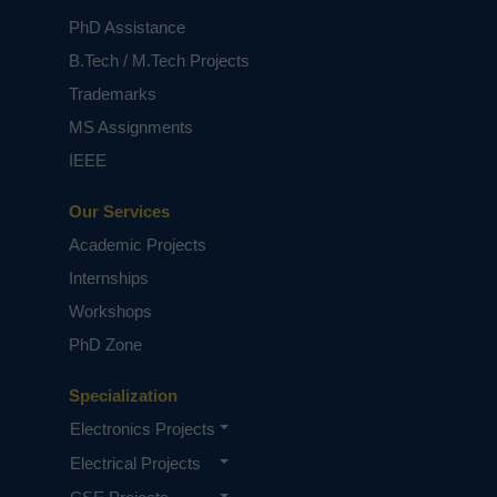
PhD Assistance
B.Tech / M.Tech Projects
Trademarks
MS Assignments
IEEE
Our Services
Academic Projects
Internships
Workshops
PhD Zone
Specialization
Electronics Projects
Electrical Projects