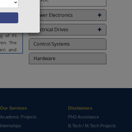
they are
n an air
er and a
Power Electronics
gy and a
trol the
Electrical Drives
g of PI
ven. The
Control Systems
ain and
gy.
Hardware
system,
ct varies
Our Services
Disclaimers
Academic Projects
PhD Assistance
Internships
B.Tech / M.Tech Projects