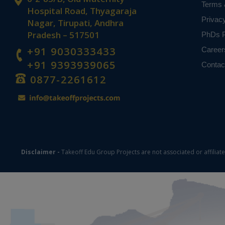
Terms 
Hospital Road, Thyagaraja
Privac
Nagar, Tirupati, Andhra
Pradesh – 517501
PhDs P
+91 9030333433
Career
+91 9393939065
Contac
0877-2261612
Disclaimer -
Takeoff Edu Group Projects are not associated or affiliat