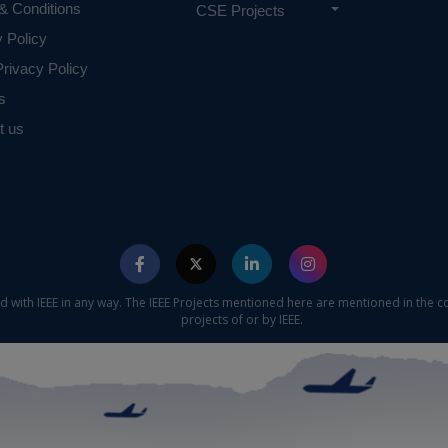
& Conditions
CSE Projects
y Policy
rivacy Policy
s
t us
ed with IEEE in any way. The IEEE Projects mentioned here are mentioned in the c
projects of or by IEEE.