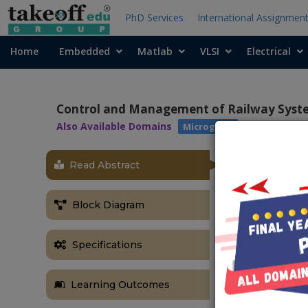
PhD Services
International Assignmen
Home
Embedded
Matlab
VLSI
Electrical
Control and Management of Railway Syste
Also Available Domains
Microgrids
Read Abstract
OBJECTIVE
The main obje
Block Diagram
energy storage
ABSTRACT
Specifications
This paper su
SCs in the tr
Learning Outcomes
design of rai