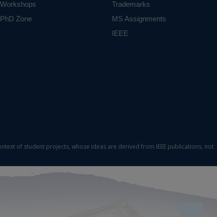
Workshops
Trademarks
PhD Zone
MS Assignments
IEEE
ontext of student projects, whose ideas are derived from IEEE publications, not