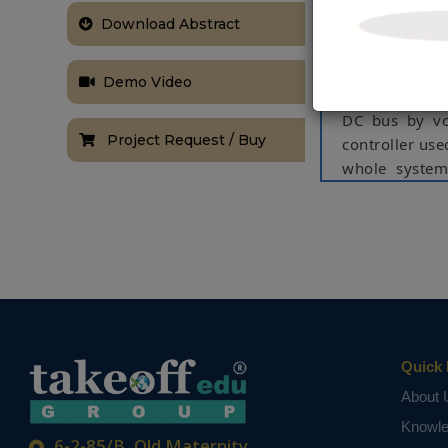
storage system
alimented bre
Download Abstract
power line in 
wide number o
Demo Video
fast charging
DC bus by vol
Project Request / Buy
controller use
whole system
station show t
Keywords:
En
Supercapacito
NOTE:
Without th
based on student
Quick 
About 
Knowl
6-2-85/B, Old Maternity