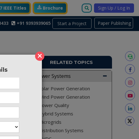
 IEEE Titles
Brochure
Sign Up / Log In
3433
+91 9393939065
Paper Publishing
Start a Project
×
RELATED TOPICS
ils
PE214
Power Systems
 for the
Solar Power Generation
Wind Power Generation
Power Quality
Hybrid Systems
by using
Microgrids
proposed
Distribution Systems
 energy
HVDC