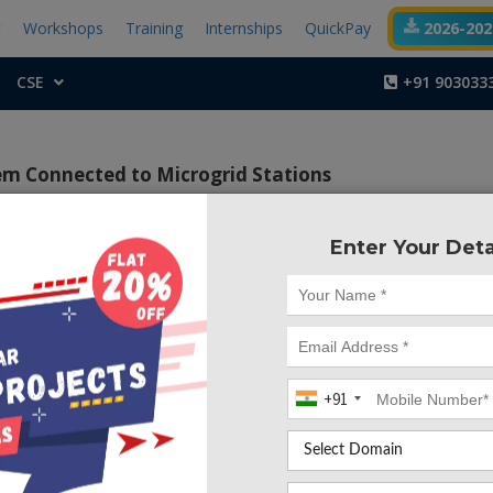
t
Workshops
Training
Internships
QuickPay
2026-2027
CSE
+91 903033
m Connected to Microgrid Stations
Enter Your Deta
Project Code :TEMA
ctive of this project is to propose techno-economic method
 by using Super capacitors in the train.
+91
ggests a techno-economic process for the energy storage 
ain, with the aim to reduce the energy consumptions. The 
lway station use PV and wind sources, and batteries for