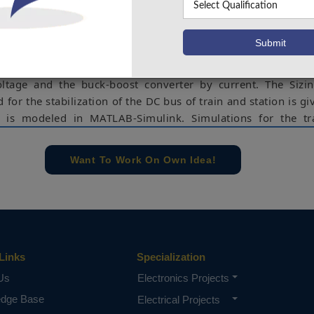
 (ESS). For the train, SCs are implemented to the ESS where 
aking phases and from stations by a pantograph installed i
each stop. SCs are distinguished by high characteristics pow
f charge/discharge cycles, they provide low particular ener
 time. An energy management approach is suggested to con
tage and the buck-boost converter by current. The Sizin
d for the stabilization of the DC bus of train and station is gi
 is modeled in MATLAB-Simulink. Simulations for the tr
he suitability of the suggested powertrain and control strate
Want To Work On Own Idea!
ergy management, railway system control, energy storage 
rs.
e concern of our team, please don't submit to the college. This Abstra
 requirements.
Links
Specialization
Us
Electronics Projects
edge Base
Electrical Projects