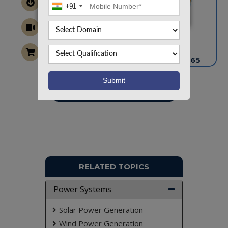
+91
CONTACT US
info@takeoffprojects.com
+91 9030333433
,
+91 9393939065
Project Request
Want To Work On Own Idea!
RELATED TOPICS
Power Systems
Solar Power Generation
Wind Power Generation