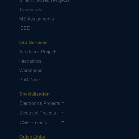
B.Tech / M.Tech Projects
Trademarks
MS Assignments
IEEE
Our Services
Academic Projects
Internships
Workshops
PhD Zone
Specialization
Electronics Projects
Electrical Projects
CSE Projects
Quick Links