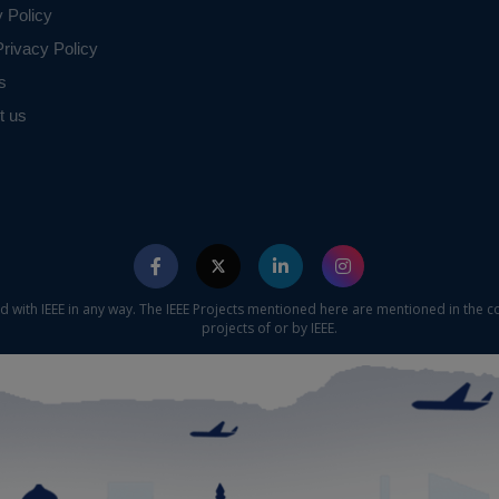
y Policy
rivacy Policy
s
t us
ed with IEEE in any way. The IEEE Projects mentioned here are mentioned in the c
projects of or by IEEE.