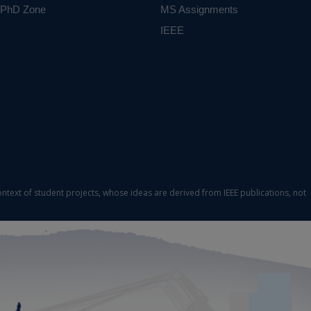
PhD Zone
MS Assignments
IEEE
ontext of student projects, whose ideas are derived from IEEE publications, not