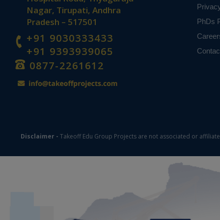
Privac
Nagar, Tirupati, Andhra
Pradesh – 517501
PhDs P
+91 9030333433
Career
+91 9393939065
Contac
0877-2261612
Disclaimer -
Takeoff Edu Group Projects are not associated or affiliat