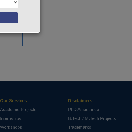
Our Services
Disclaimers
Academic Projects
PhD Assistance
Internships
B.Tech / M.Tech Projects
Workshops
Trademarks