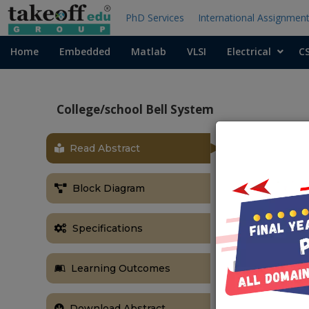
PhD Services
International Assignmen
Home
Embedded
Matlab
VLSI
Electrical
C
College/school Bell System
Read Abstract
Block Diagram
Specifications
Learning Outcomes
Download Abstract