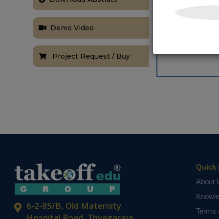
Demo Video
Project Request / Buy
Quick 
About 
Knowl
6-2-85/B, Old Maternity
Terms 
Hospital Road, Thyagaraja