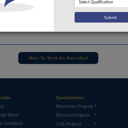
+91 9030333433
,
+91 9393939065
Project Request
Want To Work On Own Idea!
Links
Specialization
Us
Electronics Projects
edge Base
Electrical Projects
& Conditions
CSE Projects