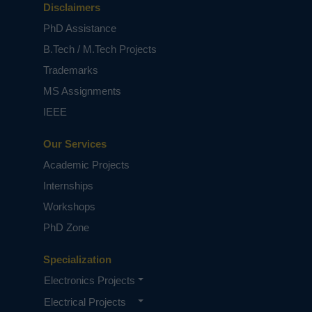
Disclaimers
PhD Assistance
B.Tech / M.Tech Projects
Trademarks
MS Assignments
IEEE
Our Services
Academic Projects
Internships
Workshops
PhD Zone
Specialization
Electronics Projects
Electrical Projects