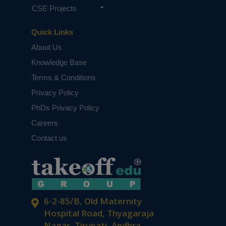
CSE Projects
Quick Links
About Us
Knowledge Base
Terms & Conditions
Privacy Policy
PhDs Privacy Policy
Careers
Contact us
6-2-85/B, Old Maternity
Hospital Road, Thyagaraja
Nagar, Tirupati, Andhra