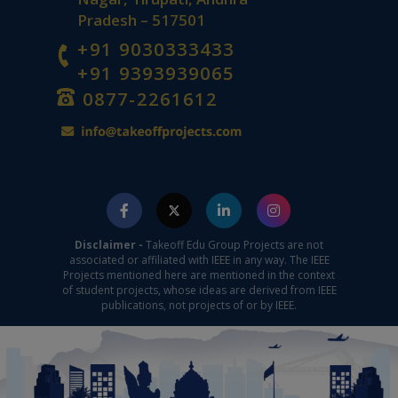
Pradesh – 517501
+91 9030333433
+91 9393939065
0877-2261612
Disclaimer -
Takeoff Edu Group Projects are not
associated or affiliated with IEEE in any way. The IEEE
Projects mentioned here are mentioned in the context
of student projects, whose ideas are derived from IEEE
publications, not projects of or by IEEE.