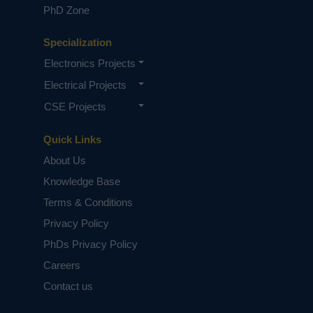
PhD Zone
Specialization
Electronics Projects
Electrical Projects
CSE Projects
Quick Links
About Us
Knowledge Base
Terms & Conditions
Privacy Policy
PhDs Privacy Policy
Careers
Contact us