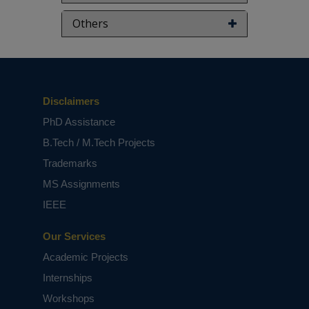
Others
Disclaimers
PhD Assistance
B.Tech / M.Tech Projects
Trademarks
MS Assignments
IEEE
Our Services
Academic Projects
Internships
Workshops