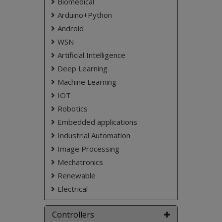
Biomedical
that they can respond promptly to any
Arduino+Python
situation that may arise.
Android
Keywords:
Temperature Sensor , Heart Beat
Sensor ,PIC controller ,Child Saftey
WSN
Artificial Intelligence
NOTE:
Without the concern of our team, please
don't submit to the college. This Abstract varies
Deep Learning
based on student requirements.
Machine Learning
IOT
Robotics
Embedded applications
Industrial Automation
Image Processing
Mechatronics
Renewable
Electrical
Controllers