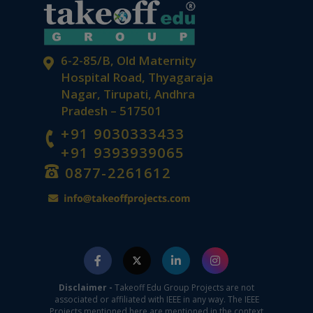
6-2-85/B, Old Maternity
Hospital Road, Thyagaraja
Nagar, Tirupati, Andhra
Pradesh – 517501
+91 9030333433
+91 9393939065
0877-2261612
Disclaimer -
Takeoff Edu Group Projects are not
associated or affiliated with IEEE in any way. The IEEE
Projects mentioned here are mentioned in the context