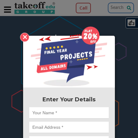
Call
×
404
Something is wrong here..
We can't find the page you're looking for ?
or Got Deleted. Lets go back to Home and
try from there.
Enter Your Details
Go to Home Page