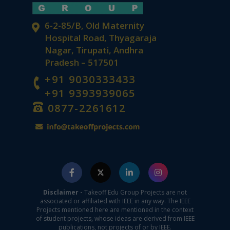
6-2-85/B, Old Maternity
Hospital Road, Thyagaraja
Nagar, Tirupati, Andhra
Pradesh – 517501
+91 9030333433
+91 9393939065
0877-2261612
Disclaimer -
Takeoff Edu Group Projects are not
associated or affiliated with IEEE in any way. The IEEE
Projects mentioned here are mentioned in the context
of student projects, whose ideas are derived from IEEE
publications, not projects of or by IEEE.