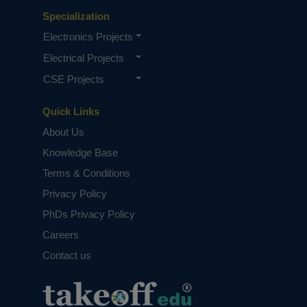
Specialization
Electronics Projects
Electrical Projects
CSE Projects
Quick Links
About Us
Knowledge Base
Terms & Conditions
Privacy Policy
PhDs Privacy Policy
Careers
Contact us