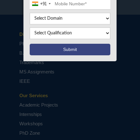
+91
Disclaimers
PhD Assistance
B.Tech / M.Tech Projects
Trademarks
MS Assignments
IEEE
Our Services
Academic Projects
Internships
Workshops
PhD Zone