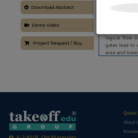
which determi
Download Abstract
limited by th
depends on th
presents two 
Demo Video
lower power w
logical flow 
Project Request / Buy
gates lead to 
area and lowe
NOTE:
Without th
based on student
Quick 
About 
Knowl
6-2-85/B, Old Maternity