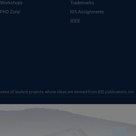
Workshops
Trademarks
PhD Zone
MS Assignments
IEEE
ontext of student projects, whose ideas are derived from IEEE publications, not