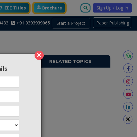
 IEEE Titles
Brochure
Sign Up / Log In
3433
+91 9393939065
Paper Publishing
Start a Project
×
RELATED TOPICS
ils
TO453
 but the
bit. To
w select
cessors,