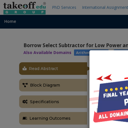
PhD Services
International Assignmen
Home
Borrow Select Subtractor for Low Power an
Also Available Domains
|
Arithmetic Core
Xilinx 
Read Abstract
OBJECTIVE
The main obje
Block Diagram
processing sp
overcome this
Specifications
subtractor th
ABSTRACT
Learning Outcomes
Adders and su