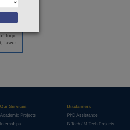
ction is
 in turn
is paper
 consume
t in the
of logic
t, lower
ct varies
Our Services
Disclaimers
Academic Projects
PhD Assistance
Internships
B.Tech / M.Tech Projects