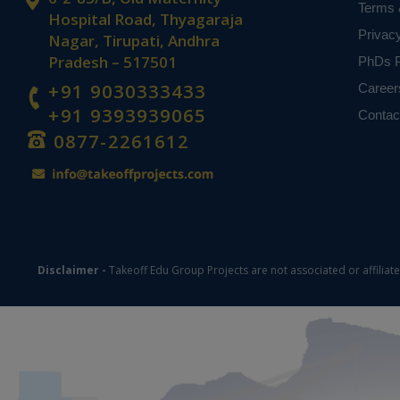
Terms 
Hospital Road, Thyagaraja
Privac
Nagar, Tirupati, Andhra
Pradesh – 517501
PhDs P
+91 9030333433
Career
+91 9393939065
Contac
0877-2261612
Disclaimer -
Takeoff Edu Group Projects are not associated or affiliat