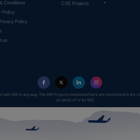
& Conditions
CSE Projects
y Policy
rivacy Policy
s
t us
ed with IEEE in any way. The IEEE Projects mentioned here are mentioned in the c
projects of or by IEEE.