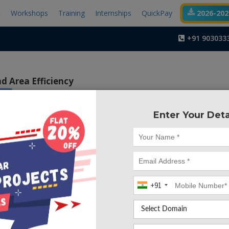
t
Workshops
Training
Internships
QuickPay
2026-2027
+91 903033
d Area Efficiency
ISE
Enter Your Deta
Project Code :TVMA
ctive of this work is to increase the speed of processors
eed of subtraction is limited by the sequential borrow 
 problem by proposing two architectures of modified borro
at consume lower power with increased area efficiency
+91
btractors are important circuit modules in design of pro