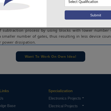
ne the speed of processors. The processing speed of subtra
e sequential borrow bit propagation from LSB to MSB, which
e number of bits of operands (subtrahend and minuend). Th
architectures of modified borrow select subtractor that
ith increased area efficiency. The modifications carried ou
of subtraction process by using blocks with lower number 
a smaller number of gates, thus resulting in less device coun
r power dissipation.
e concern of our team, please don't submit to the college. This Abstra
 requirements.
Want To Work On Own Idea!
Links
Specialization
Us
Electronics Projects
edge Base
Electrical Projects