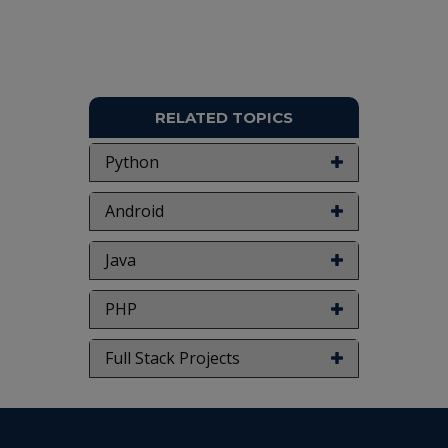
RELATED TOPICS
Python
Android
Java
PHP
Full Stack Projects