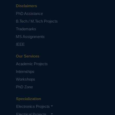
Disclaimers
PhD Assistance
B.Tech / M.Tech Projects
Trademarks
MS Assignments
IEEE
Our Services
Academic Projects
Internships
Workshops
PhD Zone
Specialization
Electronics Projects
Electrical Projects