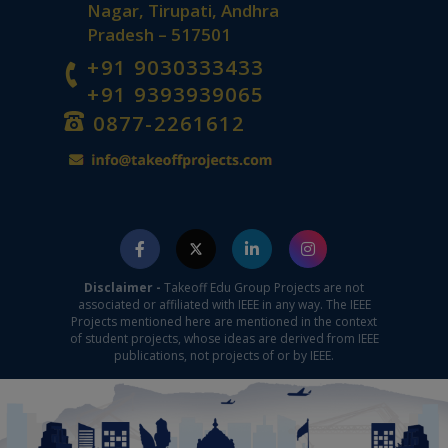
Nagar, Tirupati, Andhra
Pradesh – 517501
+91 9030333433
+91 9393939065
0877-2261612
Disclaimer -
Takeoff Edu Group Projects are not
associated or affiliated with IEEE in any way. The IEEE
Projects mentioned here are mentioned in the context
of student projects, whose ideas are derived from IEEE
publications, not projects of or by IEEE.