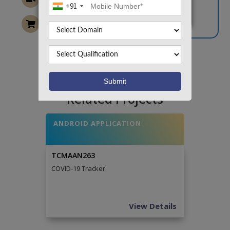
+91
Want To Work On Own Idea!
Related Projects
ANDROID APPLICATION
TCMAAN263
COVID-19 Tracker
View Details