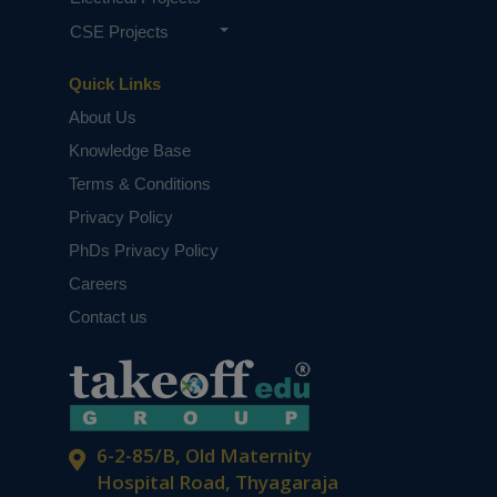
CSE Projects
Quick Links
About Us
Knowledge Base
Terms & Conditions
Privacy Policy
PhDs Privacy Policy
Careers
Contact us
6-2-85/B, Old Maternity
Hospital Road, Thyagaraja