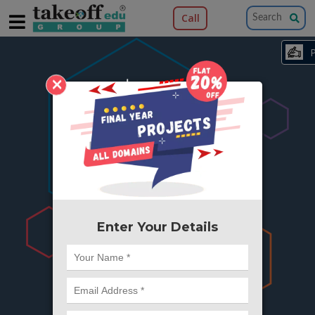
Call
×
404
Something is wrong here..
We can't find the page you're looking for ?
or Got Deleted. Lets go back to Home and
try from there.
Enter Your Details
Go to Home Page