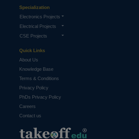
Specialization
Electronics Projects
Electrical Projects
CSE Projects
Quick Links
About Us
Knowledge Base
Terms & Conditions
Privacy Policy
PhDs Privacy Policy
Careers
Contact us