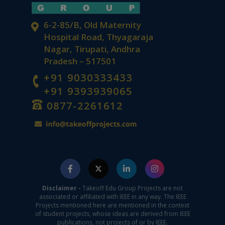
6-2-85/B, Old Maternity
Hospital Road, Thyagaraja
Nagar, Tirupati, Andhra
Pradesh – 517501
+91 9030333433
+91 9393939065
0877-2261612
Disclaimer -
Takeoff Edu Group Projects are not
associated or affiliated with IEEE in any way. The IEEE
Projects mentioned here are mentioned in the context
of student projects, whose ideas are derived from IEEE
publications, not projects of or by IEEE.