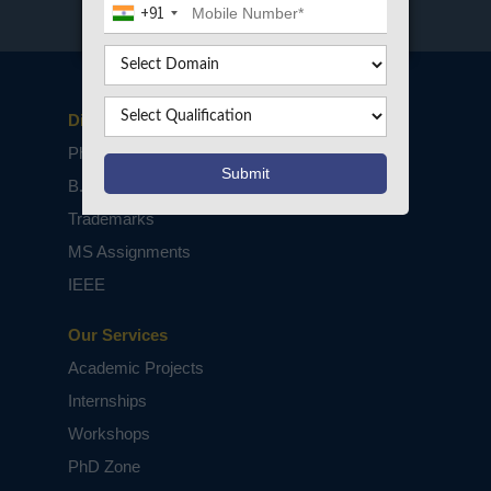
+91
Disclaimers
PhD Assistance
B.Tech / M.Tech Projects
Trademarks
MS Assignments
IEEE
Our Services
Academic Projects
Internships
Workshops
PhD Zone