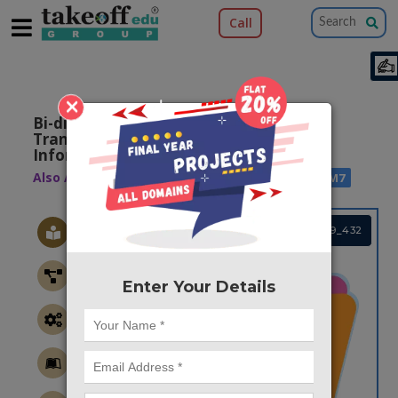
Call
×
Bi-directional Li-fi Communication For
Transmitting Data, Audio And Image
Information
Also Available Domains
|
|
ARM7
WSN
ARM7
Project Code :TEMBRE19_432
Enter Your Details