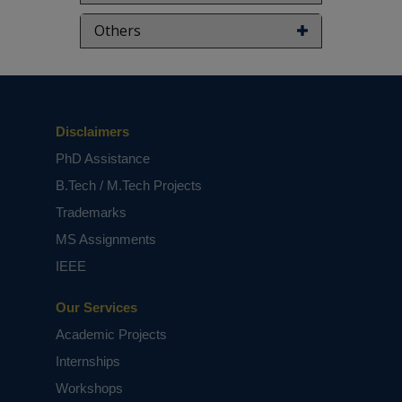
Others
Disclaimers
PhD Assistance
B.Tech / M.Tech Projects
Trademarks
MS Assignments
IEEE
Our Services
Academic Projects
Internships
Workshops