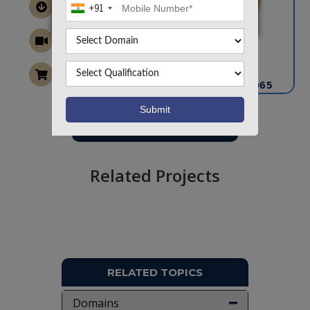
+91
CONTACT US
info@takeoffprojects.com
+91 9030333433
,
+91 9393939065
Project Request
Want To Work On Own Idea!
Related Projects
RELATED TOPICS
Domains