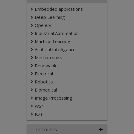
Embedded applications
Deep Learning
OpenCV
Industrial Automation
Machine Learning
Artificial Intelligence
Mechatronics
Renewable
Electrical
Robotics
Biomedical
Image Processing
WSN
IOT
Controllers