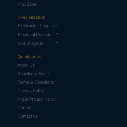
PhD Zone
Specialization
Electronics Projects
Electrical Projects
CSE Projects
Quick Links
About Us
Knowledge Base
Terms & Conditions
Privacy Policy
PhDs Privacy Policy
Careers
Contact us