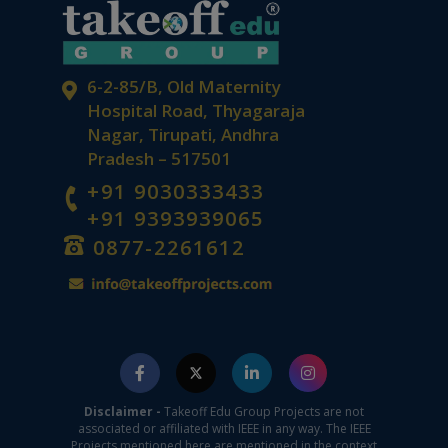
6-2-85/B, Old Maternity
Hospital Road, Thyagaraja
Nagar, Tirupati, Andhra
Pradesh – 517501
+91 9030333433
+91 9393939065
0877-2261612
Disclaimer -
Takeoff Edu Group Projects are not
associated or affiliated with IEEE in any way. The IEEE
Projects mentioned here are mentioned in the context