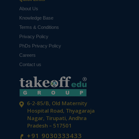
About Us
Knowledge Base
Terms & Conditions
Privacy Policy
PhDs Privacy Policy
Careers
Contact us
6-2-85/B, Old Maternity
Hospital Road, Thyagaraja
Nagar, Tirupati, Andhra
Pradesh – 517501
+91 9030333433