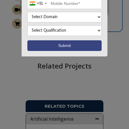
+91
Want To Work On Own Idea!
Related Projects
RELATED TOPICS
Artificial Intelligence