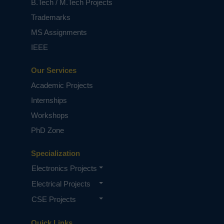
B.Tech / M.Tech Projects
Trademarks
MS Assignments
IEEE
Our Services
Academic Projects
Internships
Workshops
PhD Zone
Specialization
Electronics Projects
Electrical Projects
CSE Projects
Quick Links