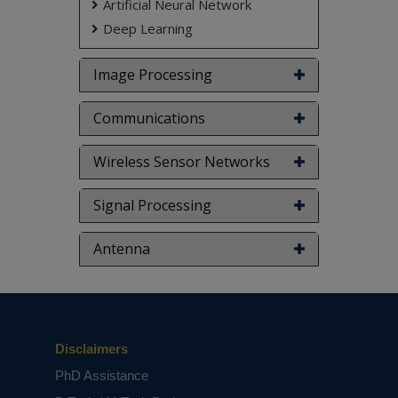
Artificial Neural Network
Deep Learning
Image Processing
Communications
Wireless Sensor Networks
Signal Processing
Antenna
Disclaimers
PhD Assistance