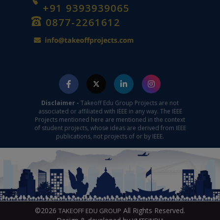
+91 9393939065
0877-2261612
Disclaimer -
Takeoff Edu Group Projects are not
associated or affiliated with IEEE in any way. The IEEE
Projects mentioned here are mentioned in the context
of student projects, whose ideas are derived from IEEE
publications, not projects of or by IEEE.
©2026
All Rights Reserved.
TAKEOFF EDU GROUP