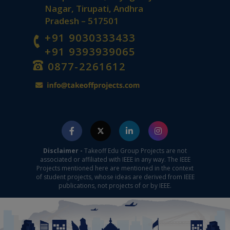
Nagar, Tirupati, Andhra
Pradesh – 517501
+91 9030333433
+91 9393939065
0877-2261612
Disclaimer -
Takeoff Edu Group Projects are not
associated or affiliated with IEEE in any way. The IEEE
Projects mentioned here are mentioned in the context
of student projects, whose ideas are derived from IEEE
publications, not projects of or by IEEE.