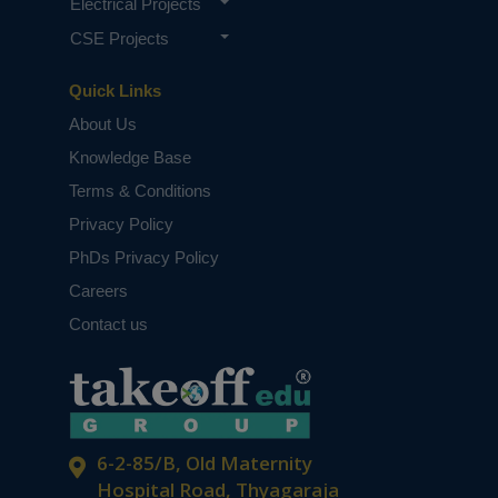
Electrical Projects
CSE Projects
Quick Links
About Us
Knowledge Base
Terms & Conditions
Privacy Policy
PhDs Privacy Policy
Careers
Contact us
6-2-85/B, Old Maternity
Hospital Road, Thyagaraja