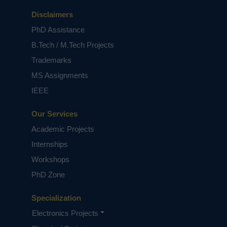
and CT images.
Disclaimers
Keywords:
COVID-19, Image processing, Image
processing techniques, Machine learning.
PhD Assistance
NOTE:
Without the concern of our team, please
B.Tech / M.Tech Projects
don't submit to the college. This Abstract varies
Trademarks
based on student requirements.
MS Assignments
IEEE
Our Services
Academic Projects
Internships
Workshops
PhD Zone
Specialization
Electronics Projects