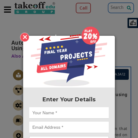
Call
×
Automatic Backup System Application
Using Ai
Also Available Domains
Web Applications
Project Code :TCMAJA12
ABSTRACT
Automatic backup System application using
Enter Your Details
AI
Abstract:
An automatic backup system is a system that
allows for the recovery of information stored on