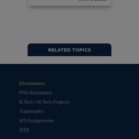
based on student requirements.
RELATED TOPICS
Disclaimers
PhD Assistance
B.Tech / M.Tech Projects
Trademarks
MS Assignments
IEEE