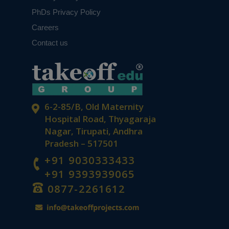
PhDs Privacy Policy
Careers
Contact us
6-2-85/B, Old Maternity
Hospital Road, Thyagaraja
Nagar, Tirupati, Andhra
Pradesh – 517501
+91 9030333433
+91 9393939065
0877-2261612