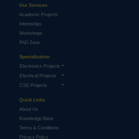
Our Services
Academic Projects
Internships
Workshops
PhD Zone
Specialization
Electronics Projects
Electrical Projects
CSE Projects
Quick Links
About Us
Knowledge Base
Terms & Conditions
Privacy Policy