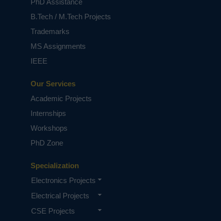
PhD Assistance
B.Tech / M.Tech Projects
Trademarks
MS Assignments
IEEE
Our Services
Academic Projects
Internships
Workshops
PhD Zone
Specialization
Electronics Projects
Electrical Projects
CSE Projects