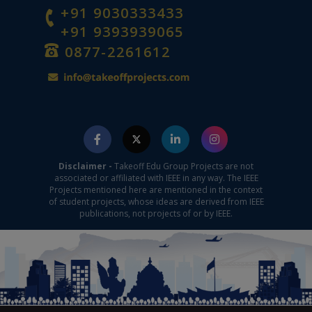
+91 9030333433
+91 9393939065
0877-2261612
Disclaimer -
Takeoff Edu Group Projects are not
associated or affiliated with IEEE in any way. The IEEE
Projects mentioned here are mentioned in the context
of student projects, whose ideas are derived from IEEE
publications, not projects of or by IEEE.