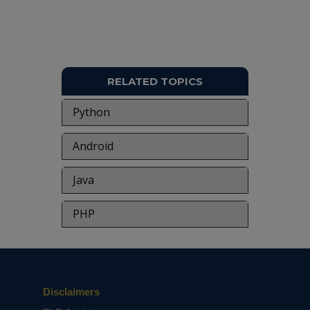
RELATED TOPICS
Python
Android
Java
PHP
Disclaimers