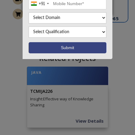
+91
info@takeoffprojects.com
+91 9030333433
,
+91 9393939065
Project Request
Want To Work On Own Idea!
Related Projects
JAVA
TCMIJA226
Insight:Effective way of Knowledge
Sharing
View Details