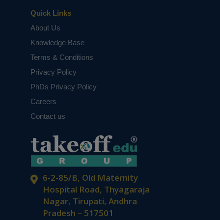
Quick Links
About Us
Knowledge Base
Terms & Conditions
Privacy Policy
PhDs Privacy Policy
Careers
Contact us
6-2-85/B, Old Maternity
Hospital Road, Thyagaraja
Nagar, Tirupati, Andhra
Pradesh – 517501