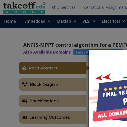
PhD Services
International Assignmen
Home
Embedded
Matlab
VLSI
Electrical
ANFIS-MPPT control algorithm for a PEMFC 
Also Available Domains
Solar Power Generation
Read Abstract
ABSTRACT
ANFIS-MPPT c
Block Diagram
applications
Abstract:
Specifications
Fuel cell ha
technologies 
Learning Outcomes
immensely dep