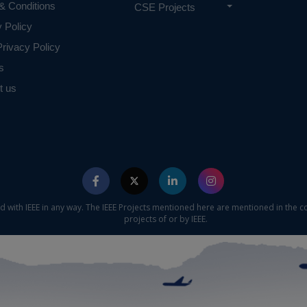
& Conditions
CSE Projects
y Policy
rivacy Policy
s
t us
ed with IEEE in any way. The IEEE Projects mentioned here are mentioned in the c
projects of or by IEEE.