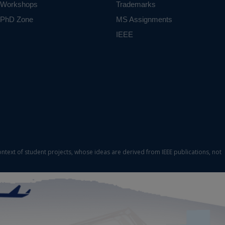
Workshops
Trademarks
PhD Zone
MS Assignments
IEEE
ontext of student projects, whose ideas are derived from IEEE publications, not