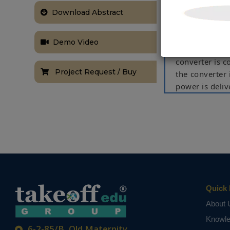
maximum power
optimum power
Download Abstract
inference sys
1.26 kW prot
Demo Video
applications
converter is c
Project Request / Buy
the converter
power is deli
is tested unde
cell temperatu
and tracking 
those obtaine
controller, th
by 1.95% and
reduced by 17
Quick 
NOTE:
Without th
based on student
About 
Knowl
6-2-85/B, Old Maternity