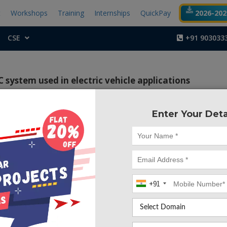
t
Workshops
Training
Internships
QuickPay
2026-2027
CSE
+91 903033
system used in electric vehicle applications
Enter Your Deta
Project Code :TEM
ontrol algorithm for a PEMFC system used in electric 
+91
s been considered as one of the optimistic renewabl
for the automotive applications. The output power of a fuel
endent on cell temperature and membrane water content. 