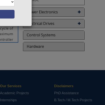
ract the
ro-fuzzy
nted for
Power Electronics
vehicle
p boost
Electrical Drives
cycle of
 maximum
Control Systems
ntroller
s in the
Hardware
tiveness
red with
zy logic
nk power
oint is
Our Services
Disclaimers
ct varies
Academic Projects
PhD Assistance
Internships
B.Tech / M.Tech Projects