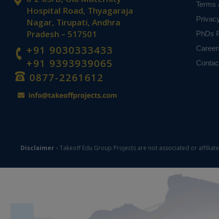
Terms 
Hospital Road, Thyagaraja
Privac
Nagar, Tirupati, Andhra
Pradesh – 517501
PhDs P
+91 9030333433
Career
+91 9393939065
Contac
0877-2261612
Disclaimer -
Takeoff Edu Group Projects are not associated or affiliat