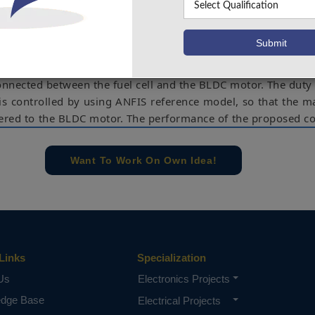
 point tracking controller is essentially required to ext
 from the fuel cell stack. In this paper, an adaptive neu
tem based maximum power point tracking controller is prese
on exchange membrane fuel cell system used in electric 
. In order to extract the optimum power, a high step-u
onnected between the fuel cell and the BLDC motor. The duty 
 is controlled by using ANFIS reference model, so that the
vered to the BLDC motor. The performance of the proposed co
r normal operating conditions and also for sudden variation
res of the fuel cell. In addition to this, to analyze the effec
Want To Work On Own Idea!
behavior of the proposed controller, the results were compa
d using the fuzzy logic controller. Compared to the fuz
e proposed ANFIS controller has increased the average DC li
 the average time taken to reach the maximum power p
.74%.
Links
Specialization
e concern of our team, please don't submit to the college. This Abstra
 requirements.
Us
Electronics Projects
edge Base
Electrical Projects