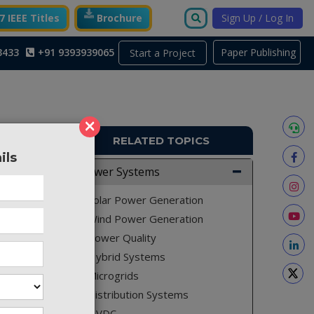
 IEEE Titles
Brochure
Sign Up / Log In
3433
+91 9393939065
Paper Publishing
Start a Project
×
RELATED TOPICS
ils
ACS24
Power Systems
vehicle
Solar Power Generation
Wind Power Generation
Power Quality
Hybrid Systems
e power
Microgrids
 cell is
Distribution Systems
Hence, a
HVDC